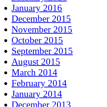
January 2016
December 2015
November 2015
October 2015
September 2015
August 2015
March 2014
February 2014
January 2014
December 2013