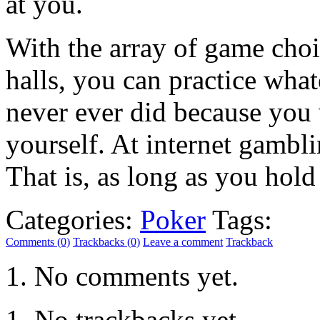
at you.
With the array of game choi
halls, you can practice wha
never ever did because you 
yourself. At internet gambli
That is, as long as you hold 
Categories:
Poker
Tags:
Comments (0)
Trackbacks (0)
Leave a comment
Trackback
No comments yet.
No trackbacks yet.