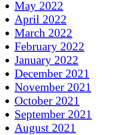
May 2022
April 2022
March 2022
February 2022
January 2022
December 2021
November 2021
October 2021
September 2021
August 2021