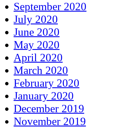
September 2020
July 2020
June 2020
May 2020
April 2020
March 2020
February 2020
January 2020
December 2019
November 2019