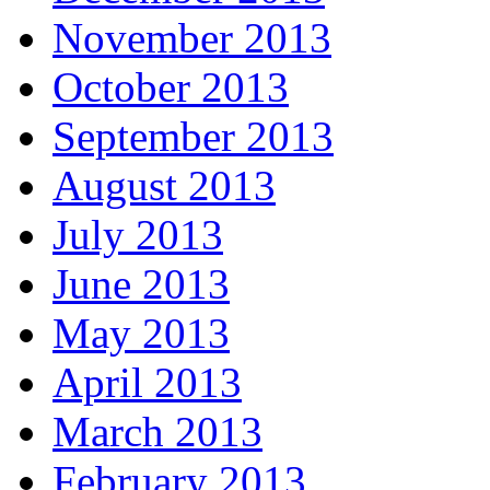
November 2013
October 2013
September 2013
August 2013
July 2013
June 2013
May 2013
April 2013
March 2013
February 2013