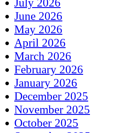
July 2026
June 2026
May 2026
April 2026
March 2026
February 2026
January 2026
December 2025
November 2025
October 2025