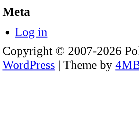
Meta
Log in
Copyright © 2007-2026 Pok
WordPress
| Theme by
4M