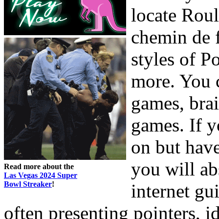
locate Roul
chemin de 
styles of P
more. You c
games, brai
games. If y
on but have
you will ab
Read more about the
Las Vegas 2024 Super
Bowl Streaker
!
internet gu
often presenting pointers, 