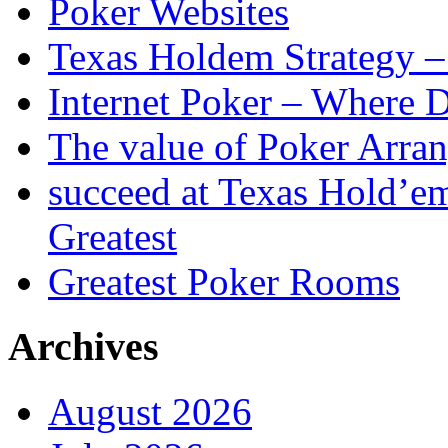
Poker Websites
Texas Holdem Strategy –
Internet Poker – Where 
The value of Poker Arra
succeed at Texas Hold’em
Greatest
Greatest Poker Rooms
Archives
August 2026