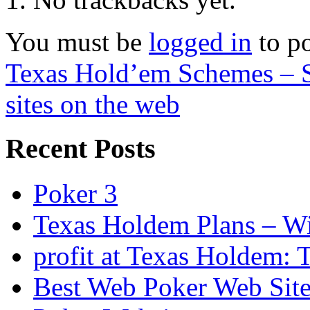
You must be
logged in
to p
Texas Hold’em Schemes – S
sites on the web
Recent Posts
Poker 3
Texas Holdem Plans – Wi
profit at Texas Holdem: 
Best Web Poker Web Sit