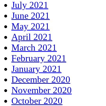
July 2021
June 2021
May 2021
April 2021
March 2021
February 2021
January 2021
December 2020
November 2020
October 2020