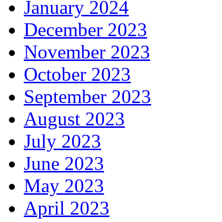
January 2024
December 2023
November 2023
October 2023
September 2023
August 2023
July 2023
June 2023
May 2023
April 2023