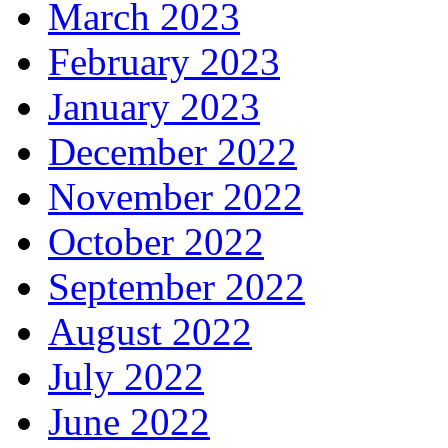
March 2023
February 2023
January 2023
December 2022
November 2022
October 2022
September 2022
August 2022
July 2022
June 2022