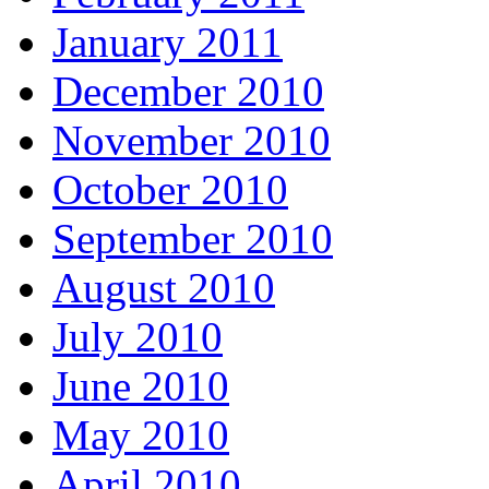
January 2011
December 2010
November 2010
October 2010
September 2010
August 2010
July 2010
June 2010
May 2010
April 2010