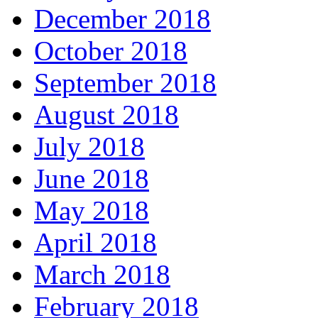
December 2018
October 2018
September 2018
August 2018
July 2018
June 2018
May 2018
April 2018
March 2018
February 2018