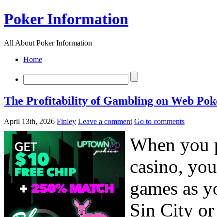
Poker Information
All About Poker Information
Home
The Profitability of Gambling on Web Pok
April 13th, 2026
Finley
Leave a comment
Go to comments
When you pl
casino, you
games as yo
Sin City or