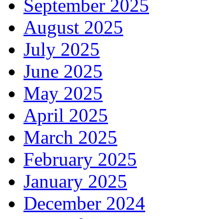
September 2025
August 2025
July 2025
June 2025
May 2025
April 2025
March 2025
February 2025
January 2025
December 2024