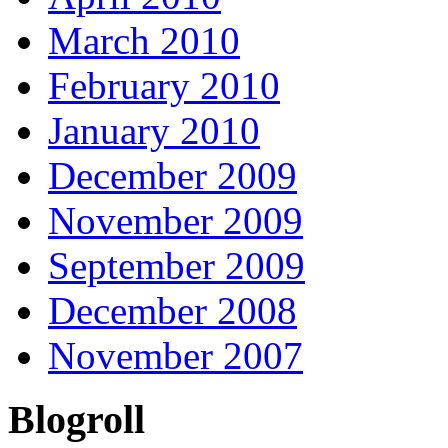
March 2010
February 2010
January 2010
December 2009
November 2009
September 2009
December 2008
November 2007
Blogroll