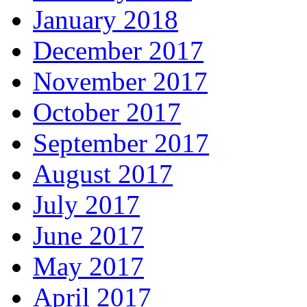
January 2018
December 2017
November 2017
October 2017
September 2017
August 2017
July 2017
June 2017
May 2017
April 2017