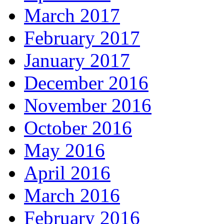
March 2017
February 2017
January 2017
December 2016
November 2016
October 2016
May 2016
April 2016
March 2016
February 2016