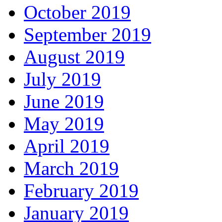
October 2019
September 2019
August 2019
July 2019
June 2019
May 2019
April 2019
March 2019
February 2019
January 2019