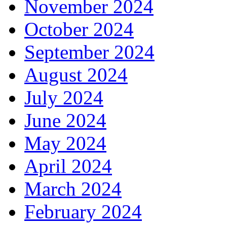
November 2024
October 2024
September 2024
August 2024
July 2024
June 2024
May 2024
April 2024
March 2024
February 2024