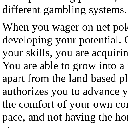
different gambling systems.
When you wager on net poke
developing your potential. 
your skills, you are acquiri
You are able to grow into a
apart from the land based p
authorizes you to advance y
the comfort of your own c
pace, and not having the ho