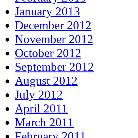
January 2013
December 2012
November 2012
October 2012
September 2012
August 2012
July 2012
April 2011
March 2011
February 2011