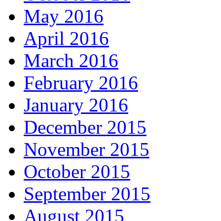
May 2016
April 2016
March 2016
February 2016
January 2016
December 2015
November 2015
October 2015
September 2015
August 2015