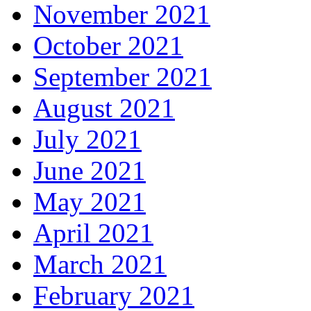
November 2021
October 2021
September 2021
August 2021
July 2021
June 2021
May 2021
April 2021
March 2021
February 2021