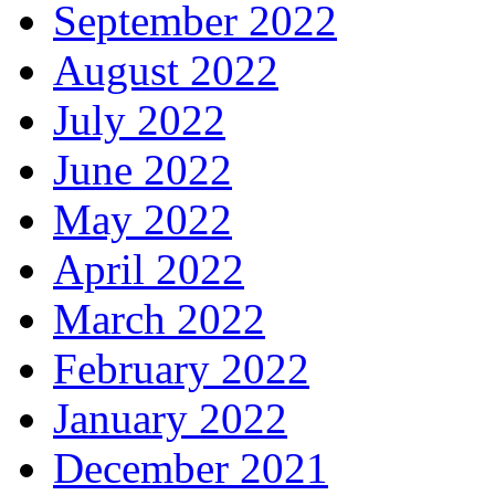
September 2022
August 2022
July 2022
June 2022
May 2022
April 2022
March 2022
February 2022
January 2022
December 2021