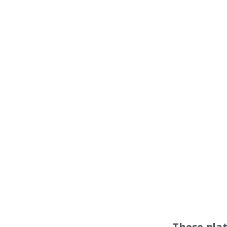
These pla