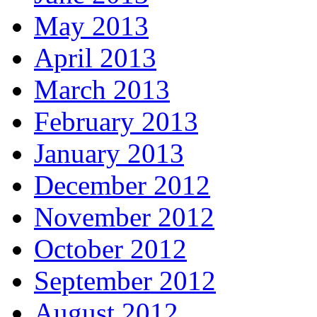
May 2013
April 2013
March 2013
February 2013
January 2013
December 2012
November 2012
October 2012
September 2012
August 2012