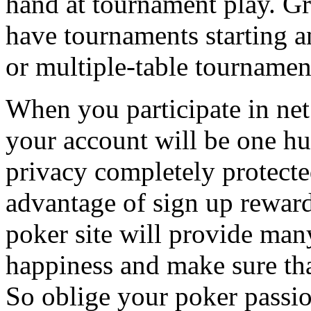
hand at tournament play. Gr
have tournaments starting a
or multiple-table tournamen
When you participate in net
your account will be one h
privacy completely protected
advantage of sign up rewards
poker site will provide man
happiness and make sure tha
So oblige your poker passio