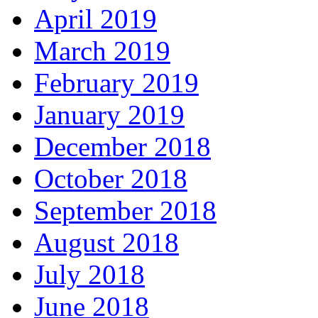
April 2019
March 2019
February 2019
January 2019
December 2018
October 2018
September 2018
August 2018
July 2018
June 2018