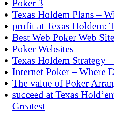
Poker 3
Texas Holdem Plans – Wi
profit at Texas Holdem: 
Best Web Poker Web Sit
Poker Websites
Texas Holdem Strategy –
Internet Poker – Where 
The value of Poker Arra
succeed at Texas Hold’em
Greatest