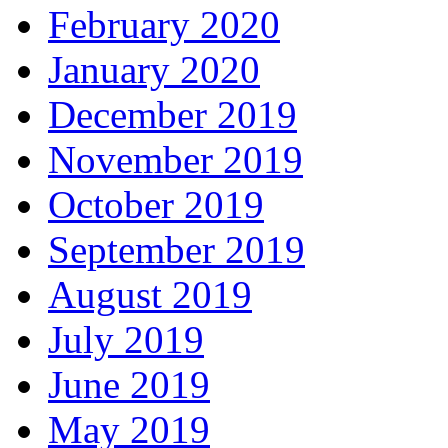
February 2020
January 2020
December 2019
November 2019
October 2019
September 2019
August 2019
July 2019
June 2019
May 2019