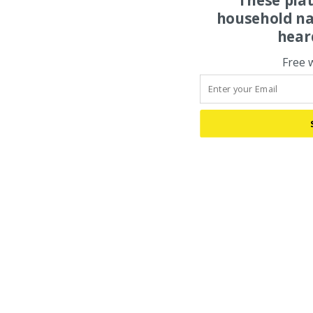
household na
hear
Free 