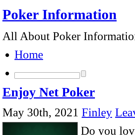
Poker Information
All About Poker Informati
Home
Enjoy Net Poker
May 30th, 2021
Finley
Lea
Do you lov