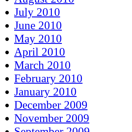
July 2010
June 2010
May 2010
April 2010
March 2010
February 2010
January 2010
December 2009
November 2009
September 2009