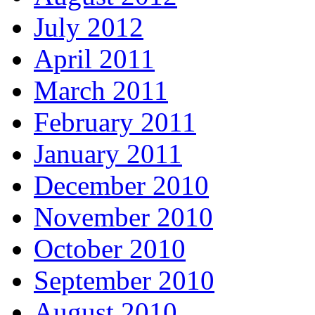
July 2012
April 2011
March 2011
February 2011
January 2011
December 2010
November 2010
October 2010
September 2010
August 2010