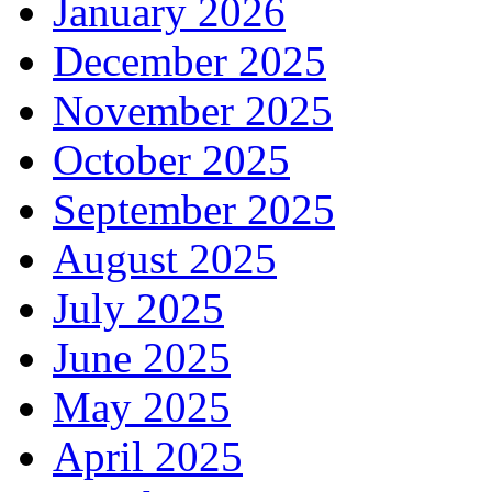
January 2026
December 2025
November 2025
October 2025
September 2025
August 2025
July 2025
June 2025
May 2025
April 2025