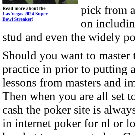
pick from 
Read more about the
Las Vegas 2024 Super
Bowl Streaker
!
on includi
stud and even the widely p
Should you want to master th
practice in prior to putting 
lessons from masters and im
Then when you are all set t
cash the poker site is alwa
in internet poker for nl or 