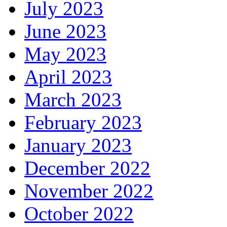
July 2023
June 2023
May 2023
April 2023
March 2023
February 2023
January 2023
December 2022
November 2022
October 2022