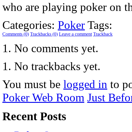
who are playing poker on th
Categories:
Poker
Tags:
Comments (0)
Trackbacks (0)
Leave a comment
Trackback
No comments yet.
No trackbacks yet.
You must be
logged in
to p
Poker Web Room
Just Befo
Recent Posts