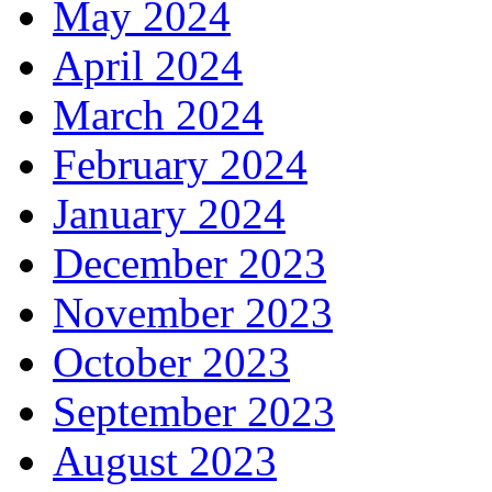
May 2024
April 2024
March 2024
February 2024
January 2024
December 2023
November 2023
October 2023
September 2023
August 2023