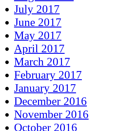
July 2017
June 2017
May 2017
April 2017
March 2017
February 2017
January 2017
December 2016
November 2016
October 2016