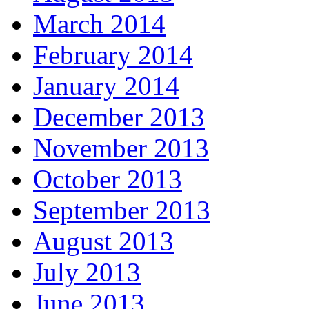
March 2014
February 2014
January 2014
December 2013
November 2013
October 2013
September 2013
August 2013
July 2013
June 2013