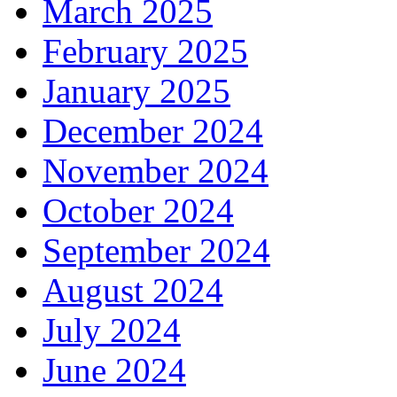
March 2025
February 2025
January 2025
December 2024
November 2024
October 2024
September 2024
August 2024
July 2024
June 2024