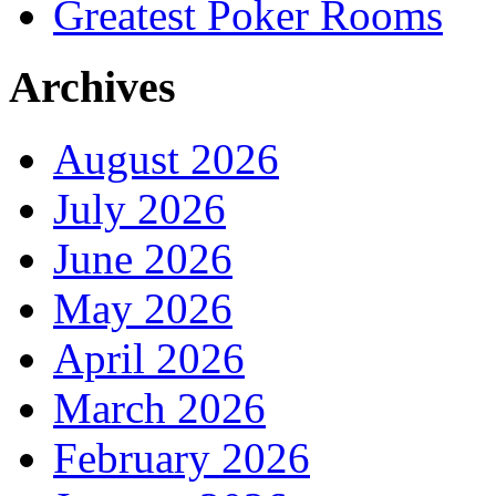
Greatest Poker Rooms
Archives
August 2026
July 2026
June 2026
May 2026
April 2026
March 2026
February 2026