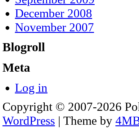
December 2008
November 2007
Blogroll
Meta
Log in
Copyright © 2007-2026 Pok
WordPress
| Theme by
4M