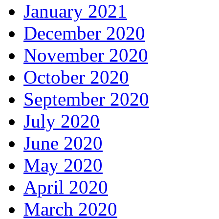
January 2021
December 2020
November 2020
October 2020
September 2020
July 2020
June 2020
May 2020
April 2020
March 2020