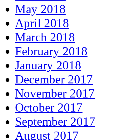
May 2018
April 2018
March 2018
February 2018
January 2018
December 2017
November 2017
October 2017
September 2017
August 2017