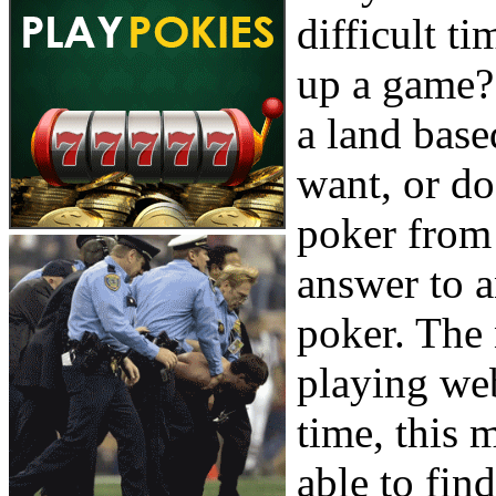
difficult t
up a game? 
a land bas
want, or do
poker from
answer to a
poker. The
playing web
time, this 
able to fin