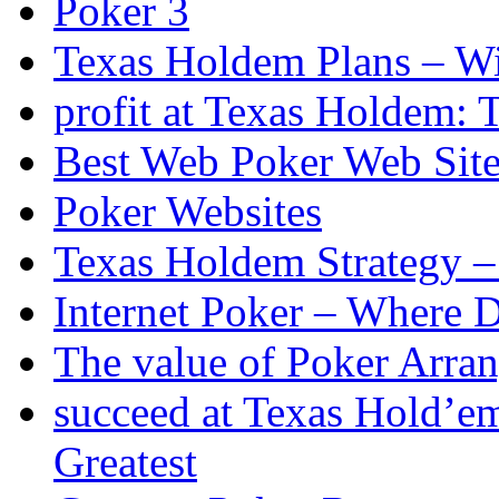
Poker 3
Texas Holdem Plans – Wi
profit at Texas Holdem: 
Best Web Poker Web Sit
Poker Websites
Texas Holdem Strategy –
Internet Poker – Where 
The value of Poker Arra
succeed at Texas Hold’em
Greatest