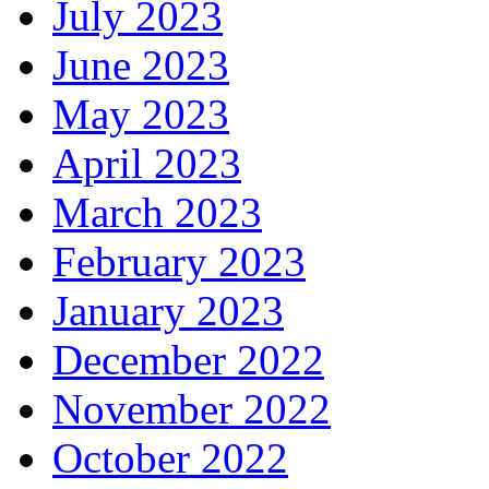
July 2023
June 2023
May 2023
April 2023
March 2023
February 2023
January 2023
December 2022
November 2022
October 2022