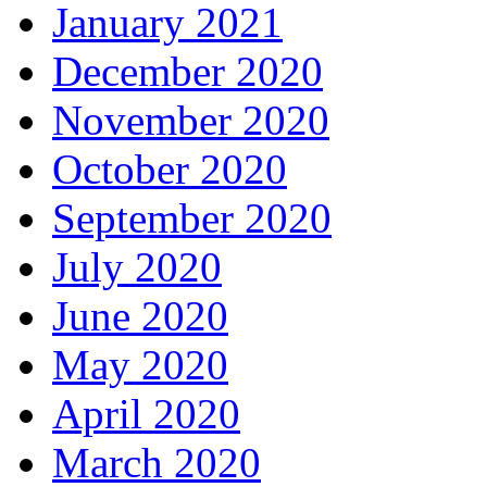
January 2021
December 2020
November 2020
October 2020
September 2020
July 2020
June 2020
May 2020
April 2020
March 2020