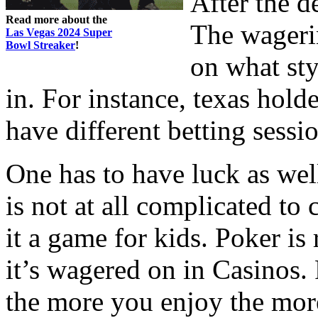
After the d
Read more about the
The wageri
Las Vegas 2024 Super
Bowl Streaker
!
on what sty
in. For instance, texas hol
have different betting sessi
One has to have luck as well
is not at all complicated to
it a game for kids. Poker is 
it’s wagered on in Casinos. 
the more you enjoy the more 