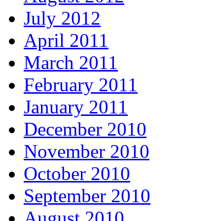
July 2012
April 2011
March 2011
February 2011
January 2011
December 2010
November 2010
October 2010
September 2010
August 2010