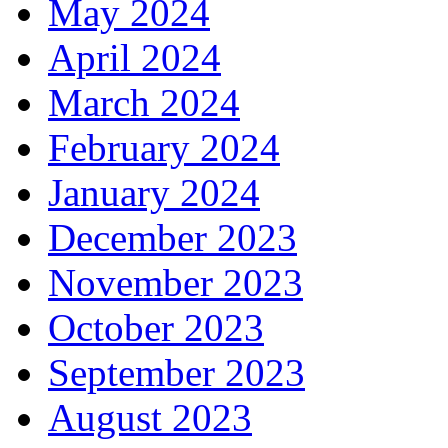
May 2024
April 2024
March 2024
February 2024
January 2024
December 2023
November 2023
October 2023
September 2023
August 2023