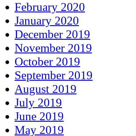
February 2020
January 2020
December 2019
November 2019
October 2019
September 2019
August 2019
July 2019
June 2019
May 2019