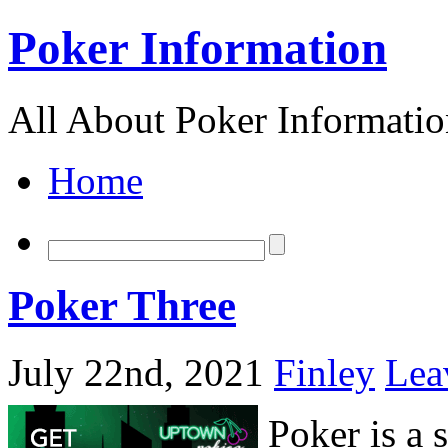
Poker Information
All About Poker Informati
Home
Poker Three
July 22nd, 2021
Finley
Lea
Poker is a 