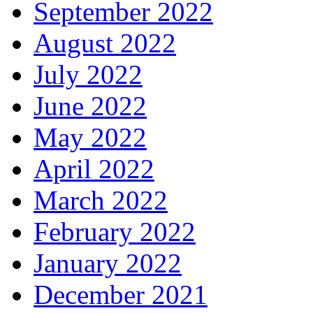
September 2022
August 2022
July 2022
June 2022
May 2022
April 2022
March 2022
February 2022
January 2022
December 2021