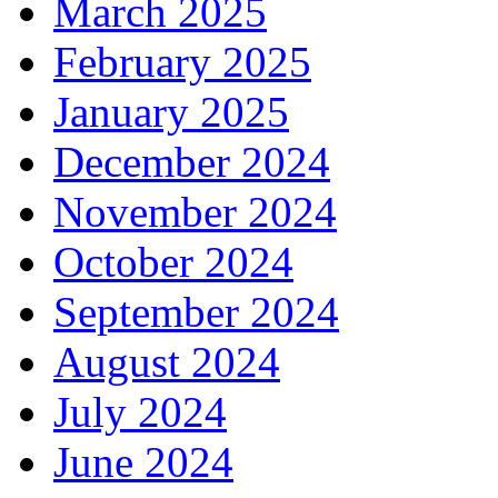
March 2025
February 2025
January 2025
December 2024
November 2024
October 2024
September 2024
August 2024
July 2024
June 2024