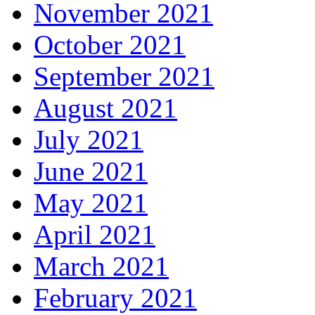
November 2021
October 2021
September 2021
August 2021
July 2021
June 2021
May 2021
April 2021
March 2021
February 2021