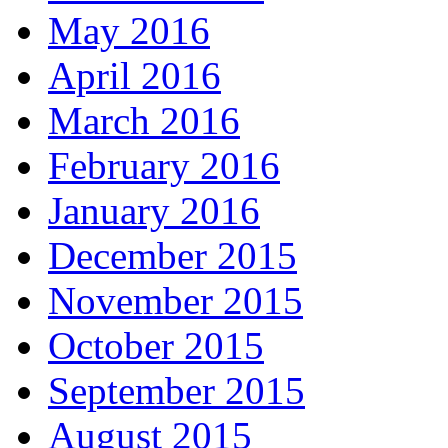
May 2016
April 2016
March 2016
February 2016
January 2016
December 2015
November 2015
October 2015
September 2015
August 2015