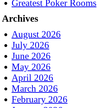
Greatest Poker Rooms
Archives
August 2026
July 2026
June 2026
May 2026
April 2026
March 2026
February 2026