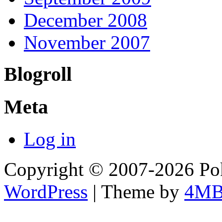
December 2008
November 2007
Blogroll
Meta
Log in
Copyright © 2007-2026 Pok
WordPress
| Theme by
4M