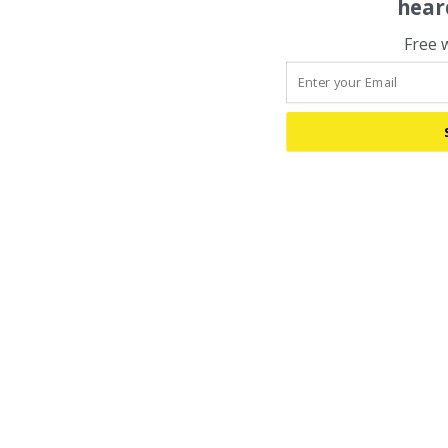
hear
Free 