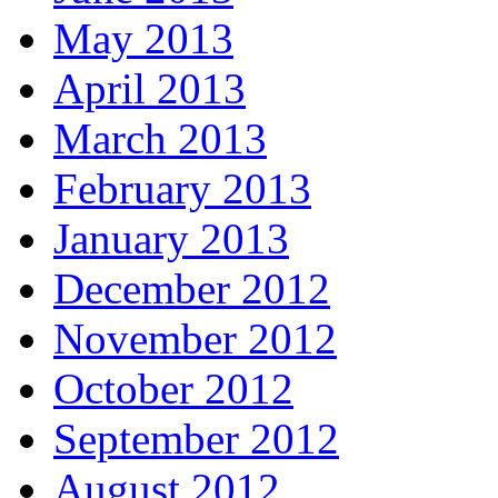
May 2013
April 2013
March 2013
February 2013
January 2013
December 2012
November 2012
October 2012
September 2012
August 2012