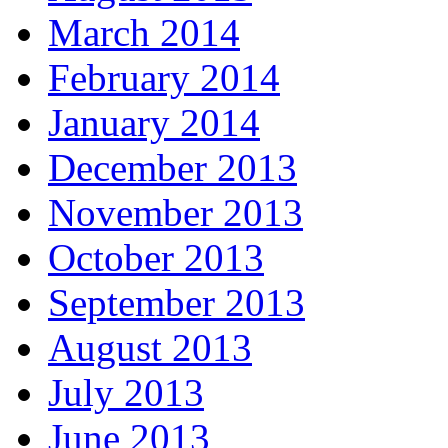
March 2014
February 2014
January 2014
December 2013
November 2013
October 2013
September 2013
August 2013
July 2013
June 2013