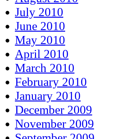
July 2010
June 2010
May 2010
April 2010
March 2010
February 2010
January 2010
December 2009
November 2009
September 2009