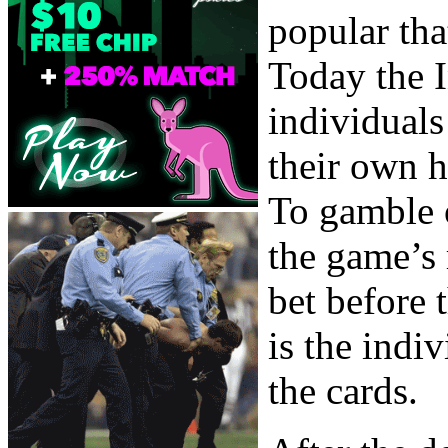
popular tha
Today the I
individuals
their own 
To gamble 
the game’s 
bet before 
is the indi
the cards.