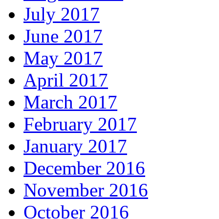
July 2017
June 2017
May 2017
April 2017
March 2017
February 2017
January 2017
December 2016
November 2016
October 2016