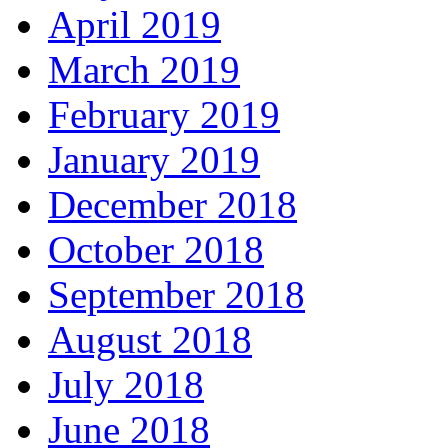
April 2019
March 2019
February 2019
January 2019
December 2018
October 2018
September 2018
August 2018
July 2018
June 2018