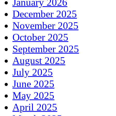
January 2026
December 2025
November 2025
October 2025
September 2025
August 2025
July 2025
June 2025
May 2025
April 2025