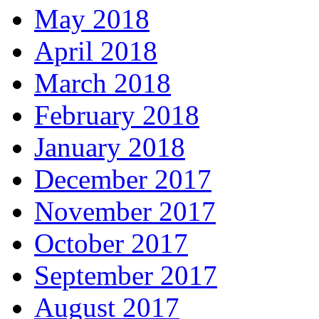
May 2018
April 2018
March 2018
February 2018
January 2018
December 2017
November 2017
October 2017
September 2017
August 2017