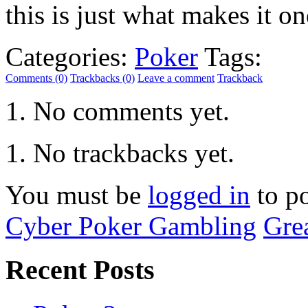
this is just what makes it o
Categories:
Poker
Tags:
Comments (0)
Trackbacks (0)
Leave a comment
Trackback
No comments yet.
No trackbacks yet.
You must be
logged in
to p
Cyber Poker Gambling
Gre
Recent Posts