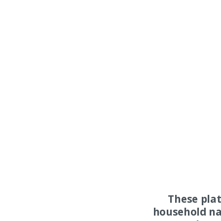
These pla
household na