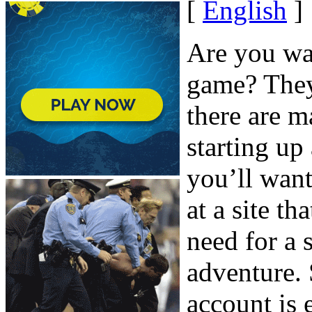
[
English
]
Are you wan
game? They’
there are 
starting up 
you’ll want
at a site t
need for a 
adventure. 
account is 