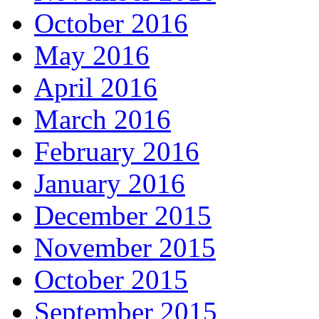
October 2016
May 2016
April 2016
March 2016
February 2016
January 2016
December 2015
November 2015
October 2015
September 2015