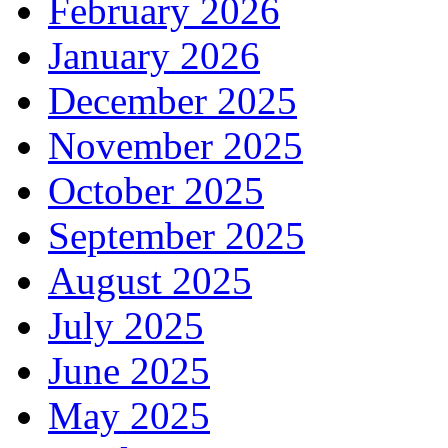
February 2026
January 2026
December 2025
November 2025
October 2025
September 2025
August 2025
July 2025
June 2025
May 2025