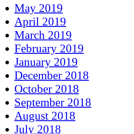
May 2019
April 2019
March 2019
February 2019
January 2019
December 2018
October 2018
September 2018
August 2018
July 2018