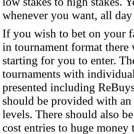
low stakes to high stakes. 
whenever you want, all day
If you wish to bet on your 
in tournament format there
starting for you to enter. Th
tournaments with individua
presented including ReBuy
should be provided with an 
levels. There should also be
cost entries to huge money 