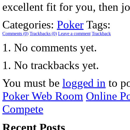
excellent fit for you, then j
Categories:
Poker
Tags:
Comments (0)
Trackbacks (0)
Leave a comment
Trackback
No comments yet.
No trackbacks yet.
You must be
logged in
to p
Poker Web Room
Online P
Compete
Recent Posts