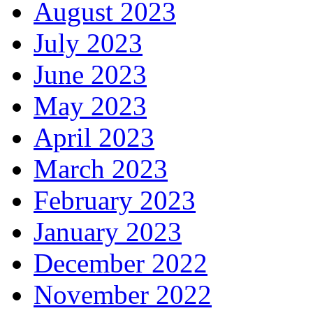
August 2023
July 2023
June 2023
May 2023
April 2023
March 2023
February 2023
January 2023
December 2022
November 2022