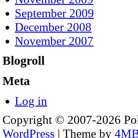
September 2009
December 2008
November 2007
Blogroll
Meta
Log in
Copyright © 2007-2026 Pok
WordPress
| Theme by
4M