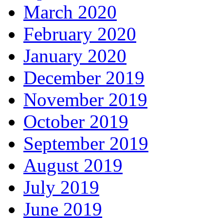
March 2020
February 2020
January 2020
December 2019
November 2019
October 2019
September 2019
August 2019
July 2019
June 2019