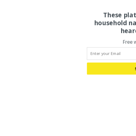
These pla
household na
hear
Free 