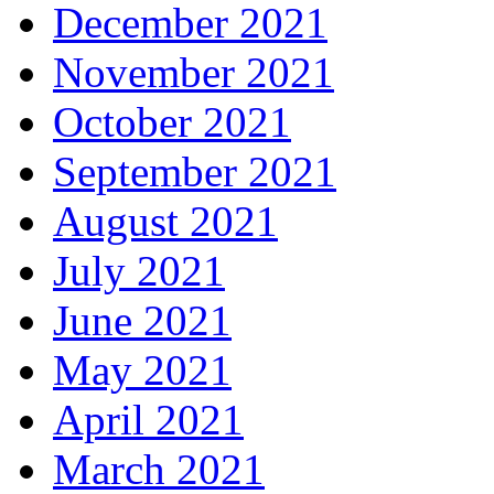
December 2021
November 2021
October 2021
September 2021
August 2021
July 2021
June 2021
May 2021
April 2021
March 2021