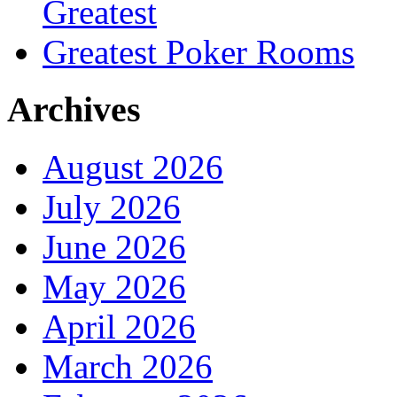
Greatest
Greatest Poker Rooms
Archives
August 2026
July 2026
June 2026
May 2026
April 2026
March 2026