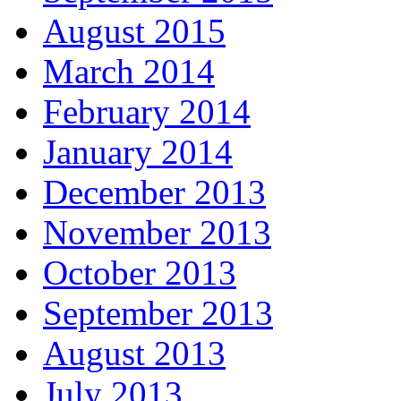
August 2015
March 2014
February 2014
January 2014
December 2013
November 2013
October 2013
September 2013
August 2013
July 2013