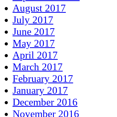
August 2017
July 2017
June 2017
May 2017
April 2017
March 2017
February 2017
January 2017
December 2016
November 2016