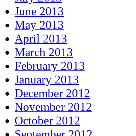
June 2013
May 2013
April 2013
March 2013
February 2013
January 2013
December 2012
November 2012
October 2012
September 2012