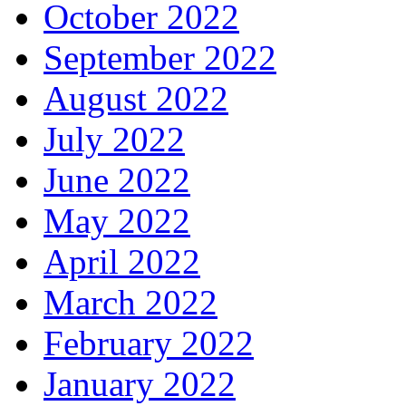
October 2022
September 2022
August 2022
July 2022
June 2022
May 2022
April 2022
March 2022
February 2022
January 2022