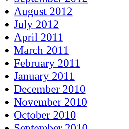
August 2012
July 2012
April 2011
March 2011
February 2011
January 2011
December 2010
November 2010
October 2010
September 2010