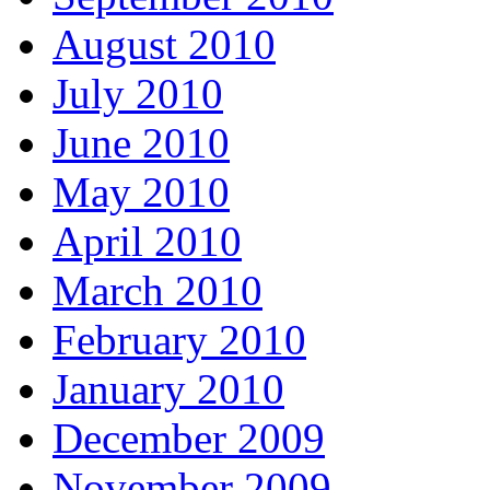
August 2010
July 2010
June 2010
May 2010
April 2010
March 2010
February 2010
January 2010
December 2009
November 2009