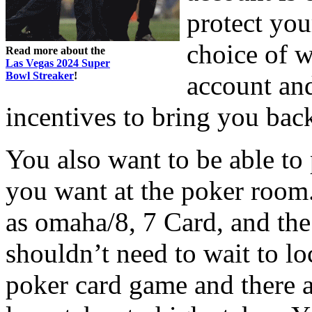
protect your
choice of w
Read more about the
Las Vegas 2024 Super
Bowl Streaker
!
account and
incentives to bring you back 
You also want to be able to
you want at the poker room.
as omaha/8, 7 Card, and the
shouldn’t need to wait to lo
poker card game and there a