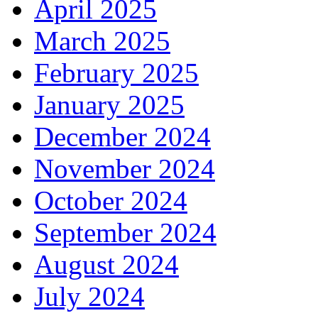
April 2025
March 2025
February 2025
January 2025
December 2024
November 2024
October 2024
September 2024
August 2024
July 2024