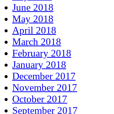
June 2018
May 2018
April 2018
March 2018
February 2018
January 2018
December 2017
November 2017
October 2017
September 2017