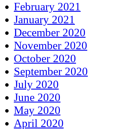
February 2021
January 2021
December 2020
November 2020
October 2020
September 2020
July 2020
June 2020
May 2020
April 2020