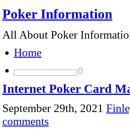
Poker Information
All About Poker Informati
Home
Internet Poker Card M
September 29th, 2021
Finl
comments