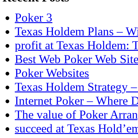
Poker 3
Texas Holdem Plans – Wi
profit at Texas Holdem: 
Best Web Poker Web Sit
Poker Websites
Texas Holdem Strategy –
Internet Poker – Where 
The value of Poker Arra
succeed at Texas Hold’em