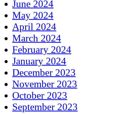
June 2024
May 2024
April 2024
March 2024
February 2024
January 2024
December 2023
November 2023
October 2023
September 2023