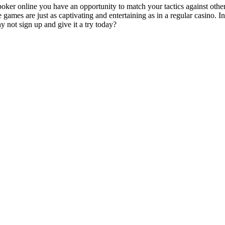
ker online you have an opportunity to match your tactics against other
 games are just as captivating and entertaining as in a regular casino. 
y not sign up and give it a try today?