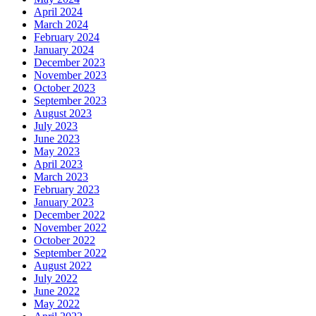
April 2024
March 2024
February 2024
January 2024
December 2023
November 2023
October 2023
September 2023
August 2023
July 2023
June 2023
May 2023
April 2023
March 2023
February 2023
January 2023
December 2022
November 2022
October 2022
September 2022
August 2022
July 2022
June 2022
May 2022