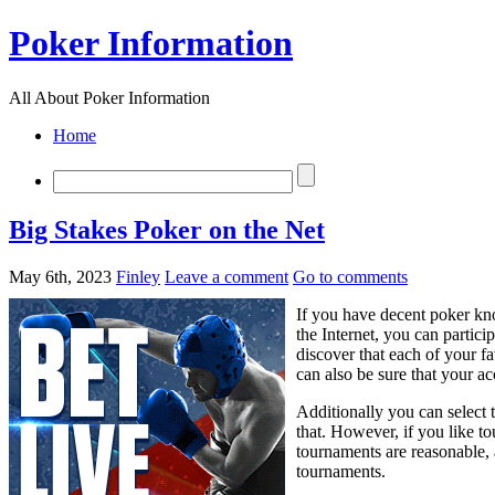
Poker Information
All About Poker Information
Home
Big Stakes Poker on the Net
May 6th, 2023
Finley
Leave a comment
Go to comments
If you have decent poker kno
the Internet, you can partic
discover that each of your fa
can also be sure that your a
Additionally you can select t
that. However, if you like t
tournaments are reasonable, 
tournaments.