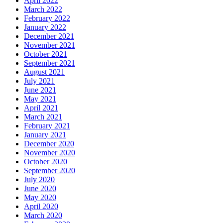
April 2022
March 2022
February 2022
January 2022
December 2021
November 2021
October 2021
September 2021
August 2021
July 2021
June 2021
May 2021
April 2021
March 2021
February 2021
January 2021
December 2020
November 2020
October 2020
September 2020
July 2020
June 2020
May 2020
April 2020
March 2020