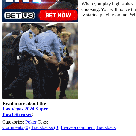
When you play high stakes po
choosing. You will notice the
tv started playing online. Wh
Read more about the
Las Vegas 2024 Super
Bowl Streaker
!
Categories:
Poker
Tags:
Comments (0)
Trackbacks (0)
Leave a comment
Trackback