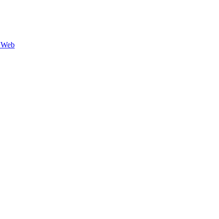
e Web