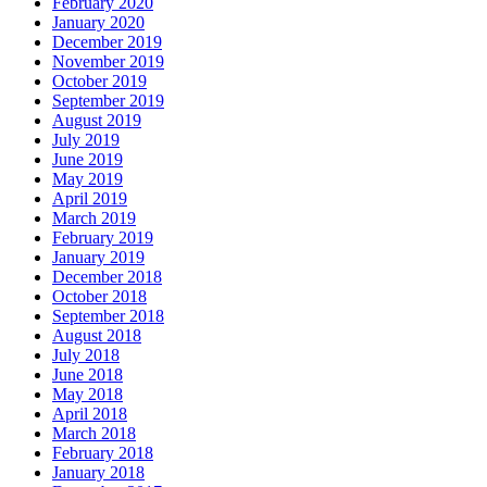
February 2020
January 2020
December 2019
November 2019
October 2019
September 2019
August 2019
July 2019
June 2019
May 2019
April 2019
March 2019
February 2019
January 2019
December 2018
October 2018
September 2018
August 2018
July 2018
June 2018
May 2018
April 2018
March 2018
February 2018
January 2018