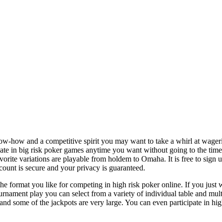
w-how and a competitive spirit you may want to take a whirl at wagerin
ipate in big risk poker games anytime you want without going to the time
vorite variations are playable from holdem to Omaha. It is free to sign u
ccount is secure and your privacy is guaranteed.
he format you like for competing in high risk poker online. If you just w
ournament play you can select from a variety of individual table and mul
and some of the jackpots are very large. You can even participate in hi