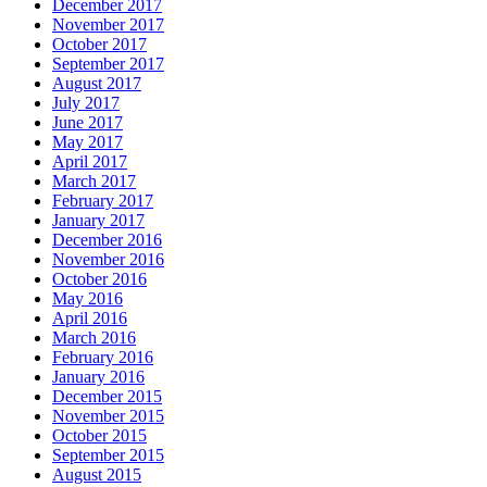
December 2017
November 2017
October 2017
September 2017
August 2017
July 2017
June 2017
May 2017
April 2017
March 2017
February 2017
January 2017
December 2016
November 2016
October 2016
May 2016
April 2016
March 2016
February 2016
January 2016
December 2015
November 2015
October 2015
September 2015
August 2015