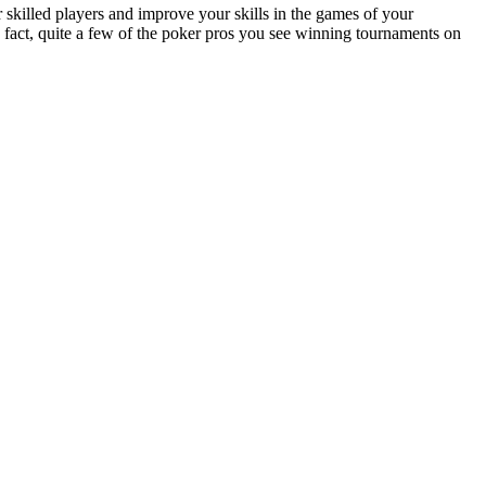
 skilled players and improve your skills in the games of your
In fact, quite a few of the poker pros you see winning tournaments on