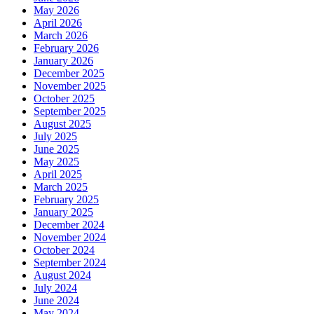
May 2026
April 2026
March 2026
February 2026
January 2026
December 2025
November 2025
October 2025
September 2025
August 2025
July 2025
June 2025
May 2025
April 2025
March 2025
February 2025
January 2025
December 2024
November 2024
October 2024
September 2024
August 2024
July 2024
June 2024
May 2024