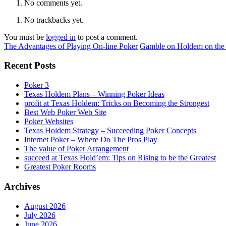
No comments yet.
No trackbacks yet.
You must be
logged in
to post a comment.
The Advantages of Playing On-line Poker
Gamble on Holdem on th
Recent Posts
Poker 3
Texas Holdem Plans – Winning Poker Ideas
profit at Texas Holdem: Tricks on Becoming the Strongest
Best Web Poker Web Site
Poker Websites
Texas Holdem Strategy – Succeeding Poker Concepts
Internet Poker – Where Do The Pros Play
The value of Poker Arrangement
succeed at Texas Hold’em: Tips on Rising to be the Greatest
Greatest Poker Rooms
Archives
August 2026
July 2026
June 2026