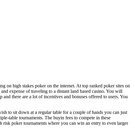
g on high stakes poker on the internet. At top ranked poker sites on
 and expense of traveling to a distant land based casino. You will
p and there are a lot of incentives and bonuses offered to users. You
ish to sit down at a regular table for a couple of hands you can just
tiple-table tournaments. The buyin fees to compete in these
gh risk poker tournaments where you can win an entry to even larger