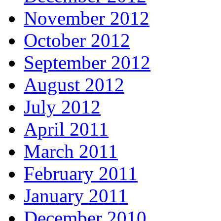
November 2012
October 2012
September 2012
August 2012
July 2012
April 2011
March 2011
February 2011
January 2011
December 2010