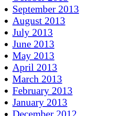
September 2013
August 2013
July 2013
June 2013
May 2013
April 2013
March 2013
February 2013
January 2013
December 2012