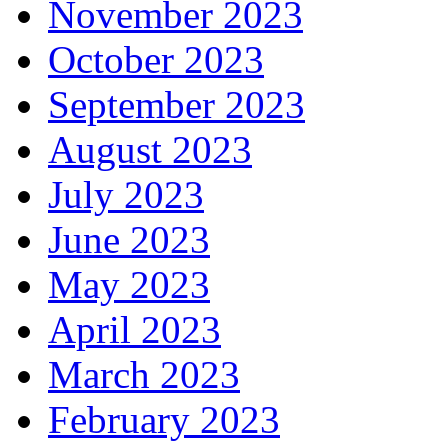
November 2023
October 2023
September 2023
August 2023
July 2023
June 2023
May 2023
April 2023
March 2023
February 2023