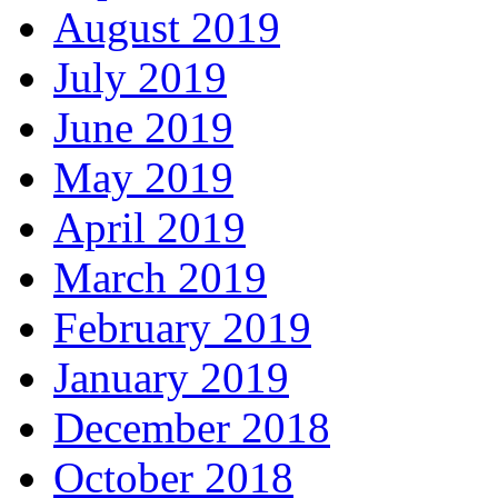
August 2019
July 2019
June 2019
May 2019
April 2019
March 2019
February 2019
January 2019
December 2018
October 2018