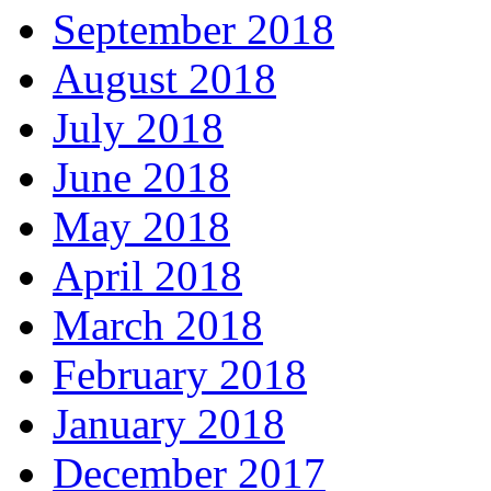
September 2018
August 2018
July 2018
June 2018
May 2018
April 2018
March 2018
February 2018
January 2018
December 2017