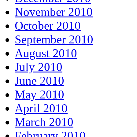
November 2010
October 2010
September 2010
August 2010
July 2010
June 2010
May 2010
April 2010
March 2010
February 2010