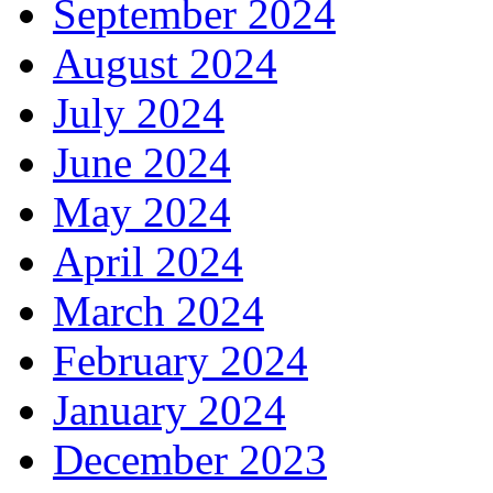
September 2024
August 2024
July 2024
June 2024
May 2024
April 2024
March 2024
February 2024
January 2024
December 2023