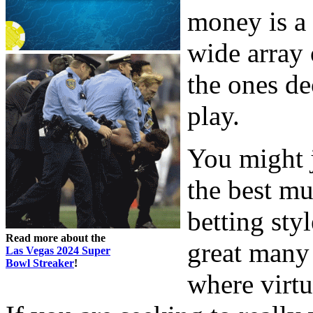
money is a 
wide array 
the ones de
play.
You might j
the best mu
betting sty
Read more about the
great many 
Las Vegas 2024 Super
Bowl Streaker
!
where virtu