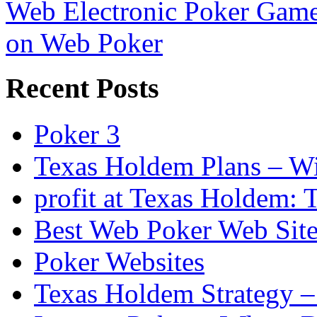
Web Electronic Poker Games
on Web Poker
Recent Posts
Poker 3
Texas Holdem Plans – Wi
profit at Texas Holdem: 
Best Web Poker Web Sit
Poker Websites
Texas Holdem Strategy –