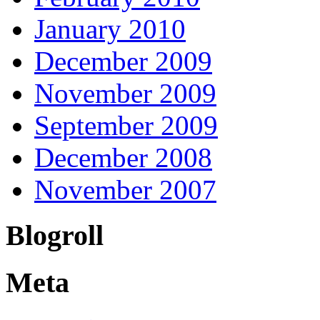
January 2010
December 2009
November 2009
September 2009
December 2008
November 2007
Blogroll
Meta