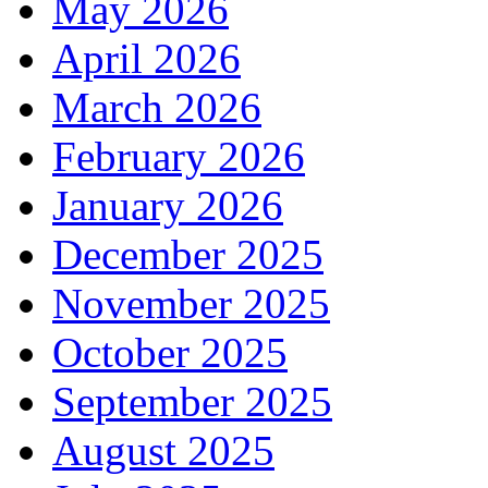
May 2026
April 2026
March 2026
February 2026
January 2026
December 2025
November 2025
October 2025
September 2025
August 2025