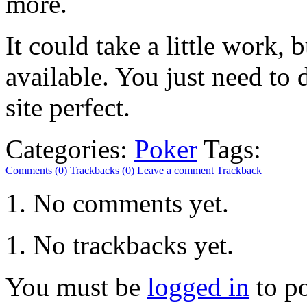
more.
It could take a little work, b
available. You just need to
site perfect.
Categories:
Poker
Tags:
Comments (0)
Trackbacks (0)
Leave a comment
Trackback
No comments yet.
No trackbacks yet.
You must be
logged in
to p