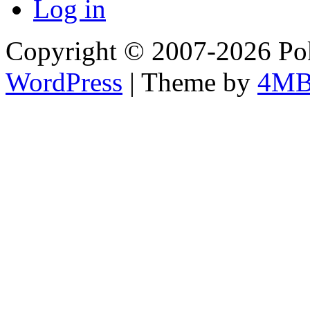
Log in
Copyright © 2007-2026 Pok
WordPress
| Theme by
4M