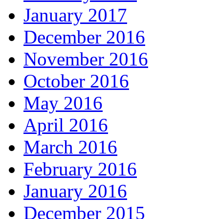
January 2017
December 2016
November 2016
October 2016
May 2016
April 2016
March 2016
February 2016
January 2016
December 2015