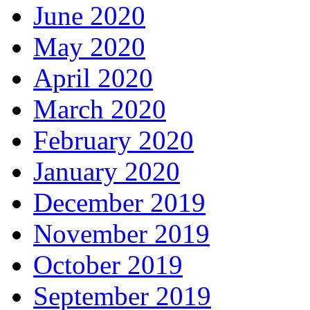
June 2020
May 2020
April 2020
March 2020
February 2020
January 2020
December 2019
November 2019
October 2019
September 2019