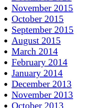
November 2015
October 2015
September 2015
August 2015
March 2014
February 2014
January 2014
December 2013
November 2013
October 2013