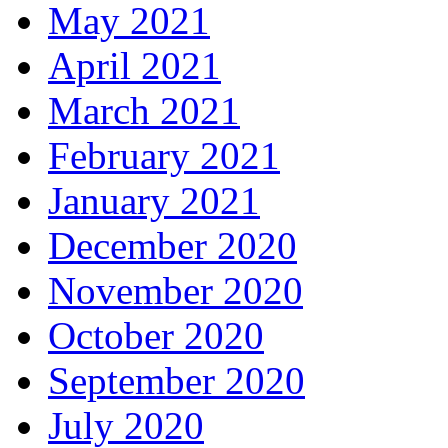
May 2021
April 2021
March 2021
February 2021
January 2021
December 2020
November 2020
October 2020
September 2020
July 2020