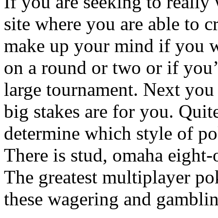
If you are seeking to reall
site where you are able to 
make up your mind if you w
on a round or two or if you’
large tournament. Next you 
big stakes are for you. Quit
determine which style of p
There is stud, omaha eight
The greatest multiplayer pok
these wagering and gamblin