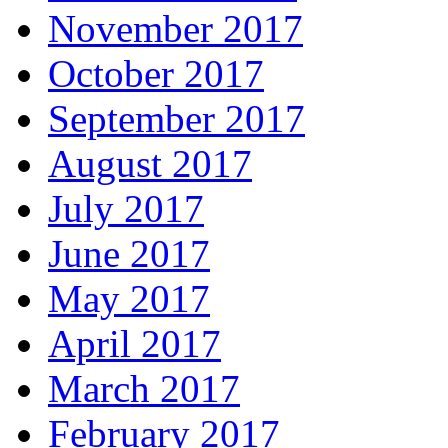
November 2017
October 2017
September 2017
August 2017
July 2017
June 2017
May 2017
April 2017
March 2017
February 2017