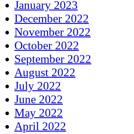
January 2023
December 2022
November 2022
October 2022
September 2022
August 2022
July 2022
June 2022
May 2022
April 2022