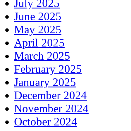
July 2025
June 2025
May 2025
April 2025
March 2025
February 2025
January 2025
December 2024
November 2024
October 2024