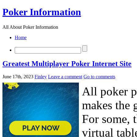
Poker Information
All About Poker Information
Home
Greatest Multiplayer Poker Internet Site
June 17th, 2023
Finley
Leave a comment
Go to comments
All poker p
makes the g
For some, t
virtual tab