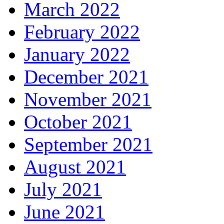
March 2022
February 2022
January 2022
December 2021
November 2021
October 2021
September 2021
August 2021
July 2021
June 2021