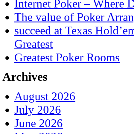
Internet Poker – Where 
The value of Poker Arra
succeed at Texas Hold’em
Greatest
Greatest Poker Rooms
Archives
August 2026
July 2026
June 2026