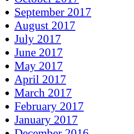
September 2017
August 2017
July 2017
June 2017
May 2017
April 2017
March 2017
February 2017
January 2017
December 2016