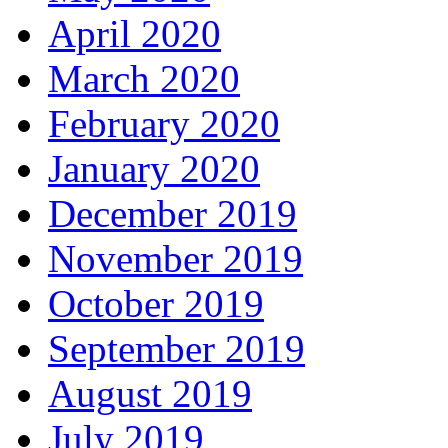
April 2020
March 2020
February 2020
January 2020
December 2019
November 2019
October 2019
September 2019
August 2019
July 2019