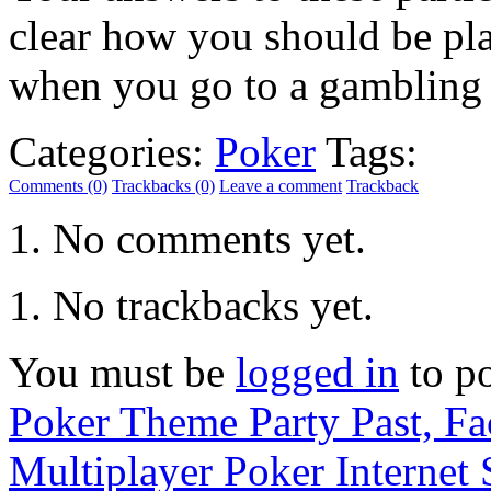
clear how you should be pl
when you go to a gambling 
Categories:
Poker
Tags:
Comments (0)
Trackbacks (0)
Leave a comment
Trackback
No comments yet.
No trackbacks yet.
You must be
logged in
to p
Poker Theme Party Past, Fa
Multiplayer Poker Internet 