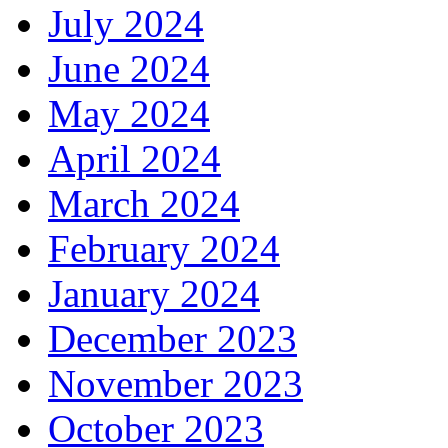
July 2024
June 2024
May 2024
April 2024
March 2024
February 2024
January 2024
December 2023
November 2023
October 2023