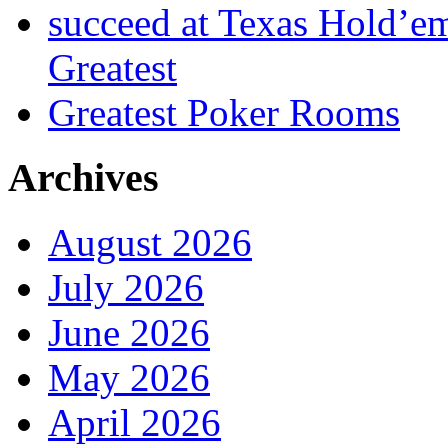
succeed at Texas Hold’em
Greatest
Greatest Poker Rooms
Archives
August 2026
July 2026
June 2026
May 2026
April 2026