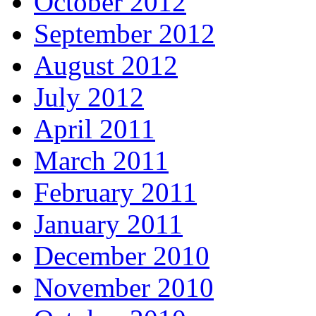
October 2012
September 2012
August 2012
July 2012
April 2011
March 2011
February 2011
January 2011
December 2010
November 2010