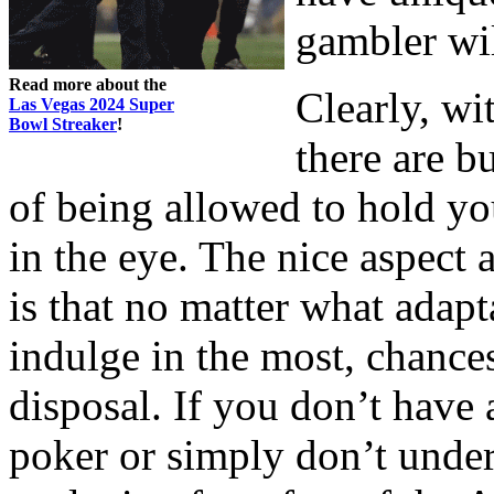
gambler wil
Read more about the
Clearly, wi
Las Vegas 2024 Super
Bowl Streaker
!
there are b
of being allowed to hold yo
in the eye. The nice aspect
is that no matter what adapt
indulge in the most, chances 
disposal. If you don’t have 
poker or simply don’t under