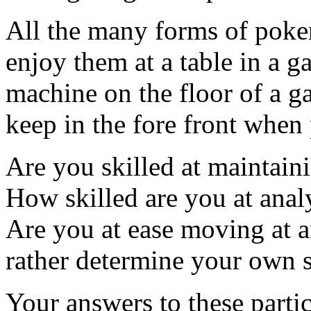
All the many forms of poker
enjoy them at a table in a g
machine on the floor of a g
keep in the fore front when
Are you skilled at maintaini
How skilled are you at ana
Are you at ease moving at a
rather determine your own 
Your answers to these partic