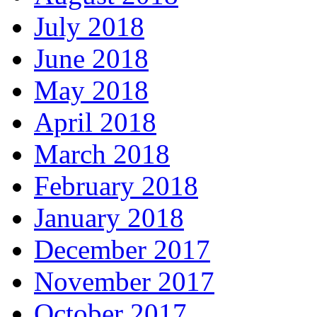
July 2018
June 2018
May 2018
April 2018
March 2018
February 2018
January 2018
December 2017
November 2017
October 2017