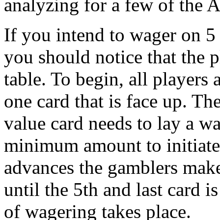
analyzing for a few of the 
If you intend to wager on 5
you should notice that the pl
table. To begin, all players
one card that is face up. The
value card needs to lay a wag
minimum amount to initiate
advances the gamblers make 
until the 5th and last card i
of wagering takes place.