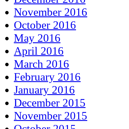
November 2016
October 2016
May 2016
April 2016
March 2016
February 2016
January 2016
December 2015
November 2015
October 2015