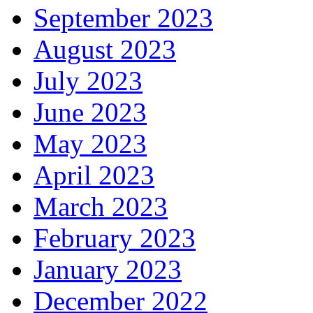
September 2023
August 2023
July 2023
June 2023
May 2023
April 2023
March 2023
February 2023
January 2023
December 2022