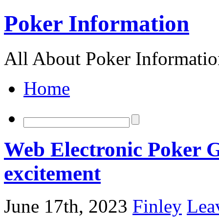
Poker Information
All About Poker Informati
Home
Web Electronic Poker G
excitement
June 17th, 2023
Finley
Lea