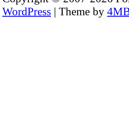
WordPress
| Theme by
4M