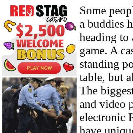
Some peopl
a buddies h
heading to 
game. A cas
standing po
table, but 
The biggest
and video p
electronic 
have uniqu