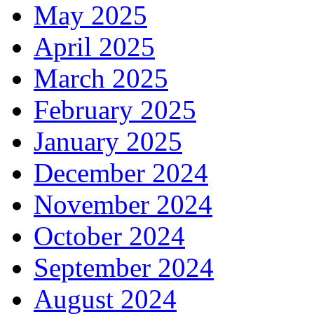
May 2025
April 2025
March 2025
February 2025
January 2025
December 2024
November 2024
October 2024
September 2024
August 2024