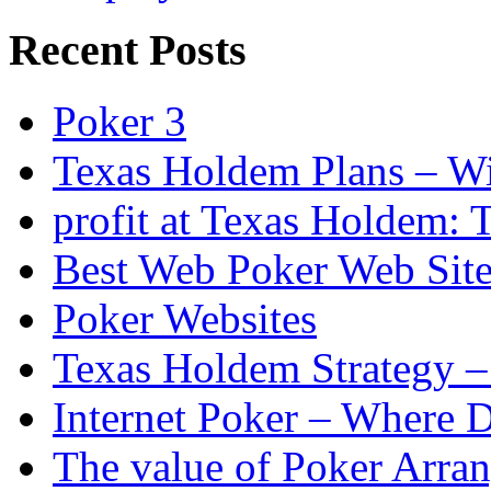
Recent Posts
Poker 3
Texas Holdem Plans – Wi
profit at Texas Holdem: 
Best Web Poker Web Sit
Poker Websites
Texas Holdem Strategy –
Internet Poker – Where 
The value of Poker Arra