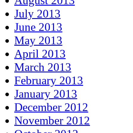
August 2013
July 2013
June 2013
May 2013
April 2013
March 2013
February 2013
January 2013
December 2012
November 2012