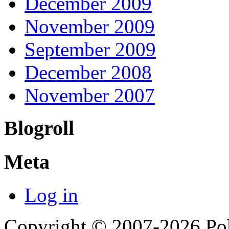
December 2009
November 2009
September 2009
December 2008
November 2007
Blogroll
Meta
Log in
Copyright © 2007-2026 Pok