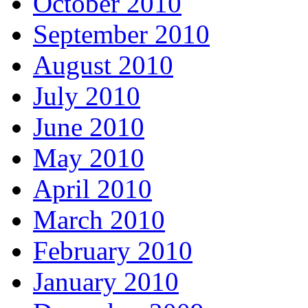
October 2010
September 2010
August 2010
July 2010
June 2010
May 2010
April 2010
March 2010
February 2010
January 2010