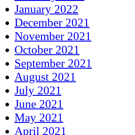
January 2022
December 2021
November 2021
October 2021
September 2021
August 2021
July 2021
June 2021
May 2021
April 2021