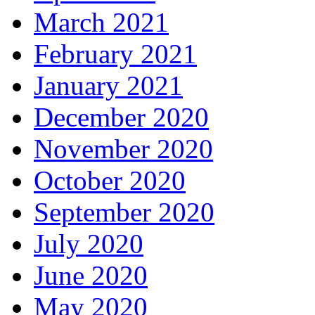
March 2021
February 2021
January 2021
December 2020
November 2020
October 2020
September 2020
July 2020
June 2020
May 2020