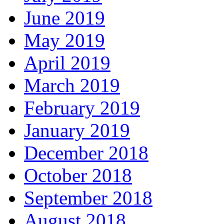
June 2019
May 2019
April 2019
March 2019
February 2019
January 2019
December 2018
October 2018
September 2018
August 2018