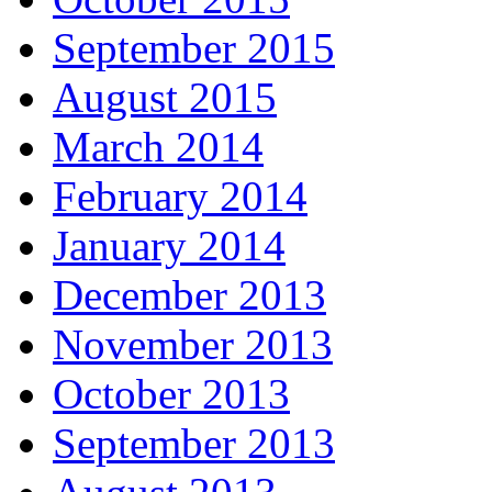
September 2015
August 2015
March 2014
February 2014
January 2014
December 2013
November 2013
October 2013
September 2013