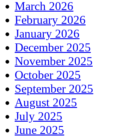
March 2026
February 2026
January 2026
December 2025
November 2025
October 2025
September 2025
August 2025
July 2025
June 2025