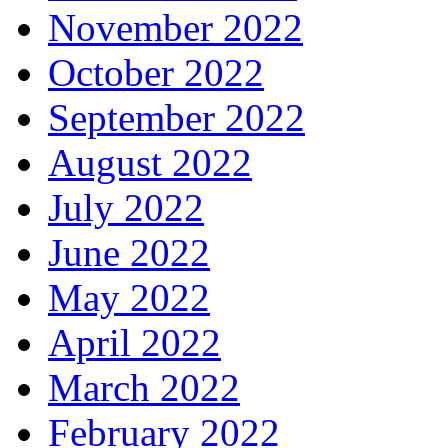
November 2022
October 2022
September 2022
August 2022
July 2022
June 2022
May 2022
April 2022
March 2022
February 2022