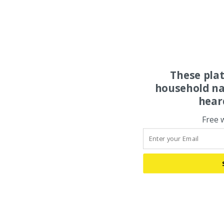
These pla
household na
hear
Free 