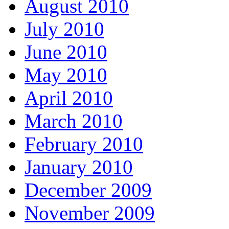
August 2010
July 2010
June 2010
May 2010
April 2010
March 2010
February 2010
January 2010
December 2009
November 2009