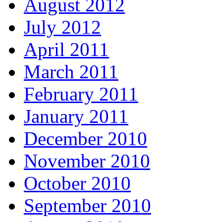
August 2012
July 2012
April 2011
March 2011
February 2011
January 2011
December 2010
November 2010
October 2010
September 2010