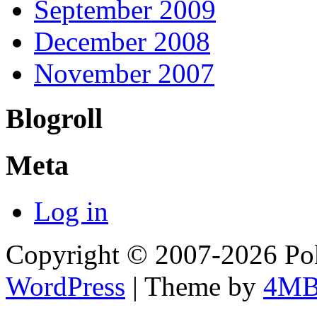
September 2009
December 2008
November 2007
Blogroll
Meta
Log in
Copyright © 2007-2026 Pok
WordPress
| Theme by
4M