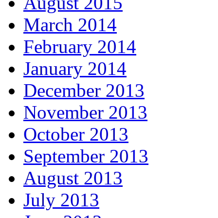
August 2015
March 2014
February 2014
January 2014
December 2013
November 2013
October 2013
September 2013
August 2013
July 2013