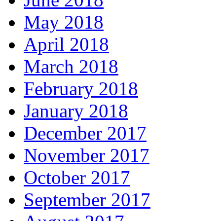
May 2018
April 2018
March 2018
February 2018
January 2018
December 2017
November 2017
October 2017
September 2017