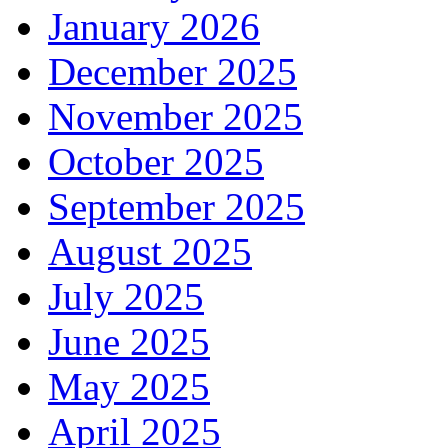
January 2026
December 2025
November 2025
October 2025
September 2025
August 2025
July 2025
June 2025
May 2025
April 2025