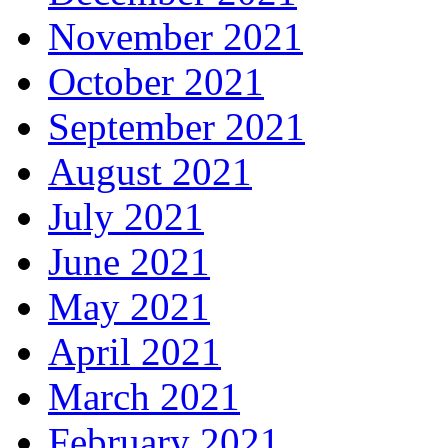
November 2021
October 2021
September 2021
August 2021
July 2021
June 2021
May 2021
April 2021
March 2021
February 2021