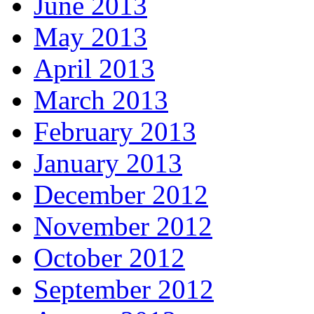
June 2013
May 2013
April 2013
March 2013
February 2013
January 2013
December 2012
November 2012
October 2012
September 2012