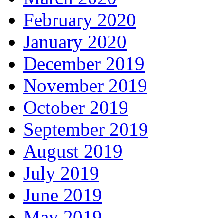
February 2020
January 2020
December 2019
November 2019
October 2019
September 2019
August 2019
July 2019
June 2019
May 2019