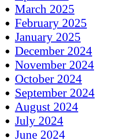
March 2025
February 2025
January 2025
December 2024
November 2024
October 2024
September 2024
August 2024
July 2024
June 2024