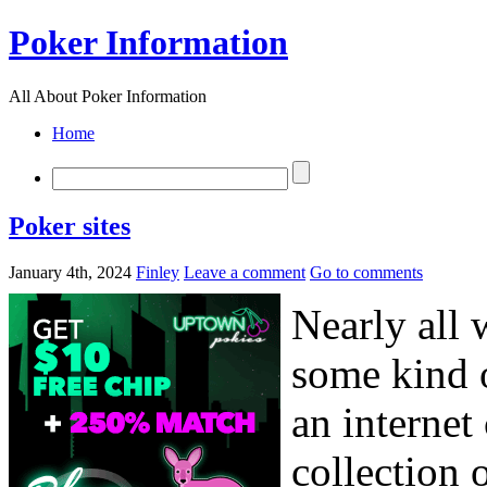
Poker Information
All About Poker Information
Home
Poker sites
January 4th, 2024
Finley
Leave a comment
Go to comments
Nearly all 
some kind o
an internet
collection 