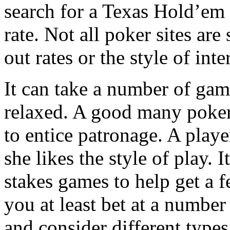
search for a Texas Hold’em 
rate. Not all poker sites are 
out rates or the style of inte
It can take a number of gam
relaxed. A good many poker 
to entice patronage. A playe
she likes the style of play. I
stakes games to help get a fee
you at least bet at a numbe
and consider different types