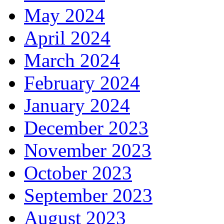
May 2024
April 2024
March 2024
February 2024
January 2024
December 2023
November 2023
October 2023
September 2023
August 2023