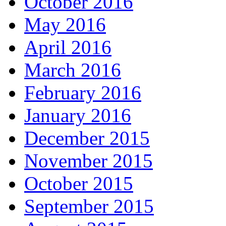
October 2016
May 2016
April 2016
March 2016
February 2016
January 2016
December 2015
November 2015
October 2015
September 2015