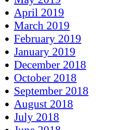
April 2019
March 2019
February 2019
January 2019
December 2018
October 2018
September 2018
August 2018
July 2018
June 2018