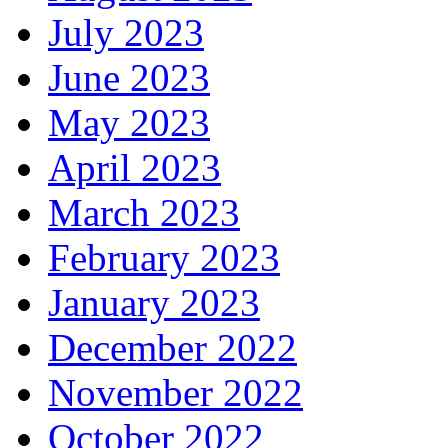
July 2023
June 2023
May 2023
April 2023
March 2023
February 2023
January 2023
December 2022
November 2022
October 2022