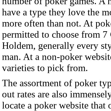
number of poker games. A n
have a type they love the mo
more often than not. At pok
permitted to choose from 7
Holdem, generally every sty
man. At a non-poker website
varieties to pick from.
The assortment of poker typ
out rates are also immensely
locate a poker website that