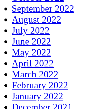
September 2022
August 2022
July 2022
June 2022
May 2022
April 2022
March 2022
February 2022
January 2022
December 2021