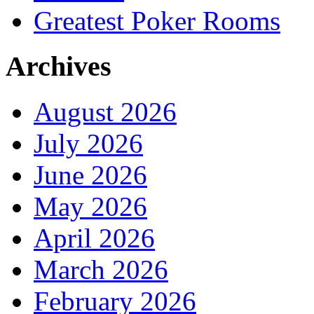
Greatest Poker Rooms
Archives
August 2026
July 2026
June 2026
May 2026
April 2026
March 2026
February 2026