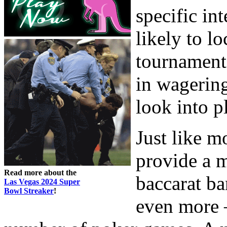
specific in
likely to l
tournament 
in wagering
look into p
Just like m
provide a m
Read more about the
baccarat ba
Las Vegas 2024 Super
Bowl Streaker
!
even more 