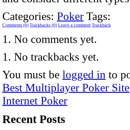
Categories:
Poker
Tags:
Comments (0)
Trackbacks (0)
Leave a comment
Trackback
No comments yet.
No trackbacks yet.
You must be
logged in
to p
Best Multiplayer Poker Site
Internet Poker
Recent Posts