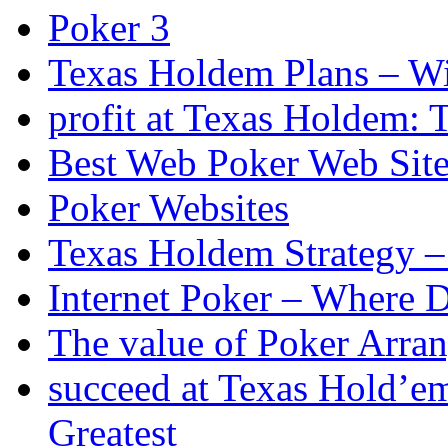
Poker 3
Texas Holdem Plans – Wi
profit at Texas Holdem: 
Best Web Poker Web Sit
Poker Websites
Texas Holdem Strategy –
Internet Poker – Where 
The value of Poker Arra
succeed at Texas Hold’em
Greatest