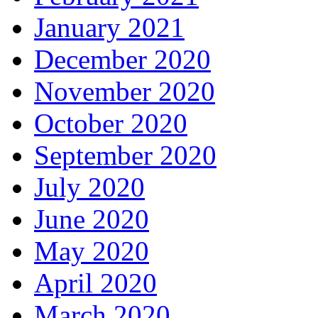
January 2021
December 2020
November 2020
October 2020
September 2020
July 2020
June 2020
May 2020
April 2020
March 2020