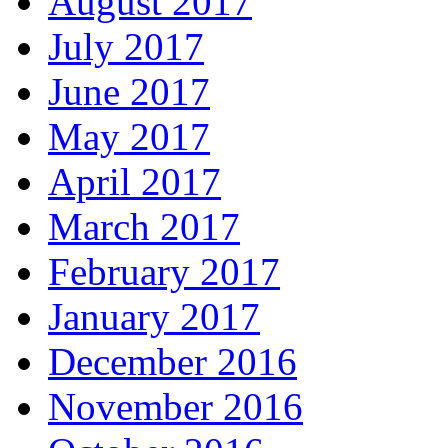
August 2017
July 2017
June 2017
May 2017
April 2017
March 2017
February 2017
January 2017
December 2016
November 2016