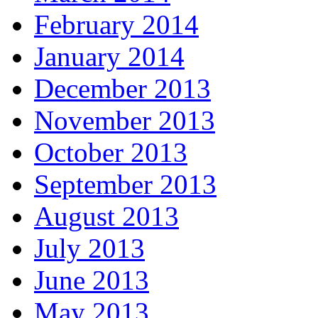
February 2014
January 2014
December 2013
November 2013
October 2013
September 2013
August 2013
July 2013
June 2013
May 2013