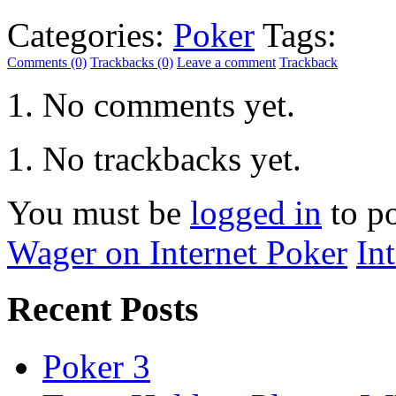
Categories:
Poker
Tags:
Comments (0)
Trackbacks (0)
Leave a comment
Trackback
No comments yet.
No trackbacks yet.
You must be
logged in
to p
Wager on Internet Poker
In
Recent Posts
Poker 3