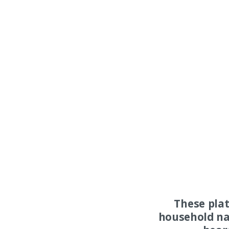
These pla
household na