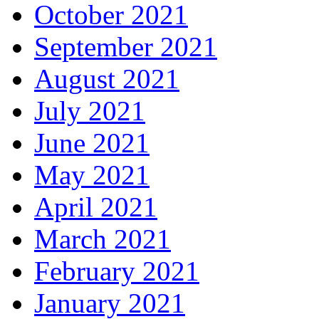
October 2021
September 2021
August 2021
July 2021
June 2021
May 2021
April 2021
March 2021
February 2021
January 2021