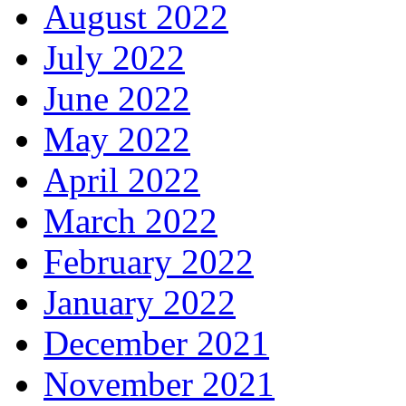
August 2022
July 2022
June 2022
May 2022
April 2022
March 2022
February 2022
January 2022
December 2021
November 2021