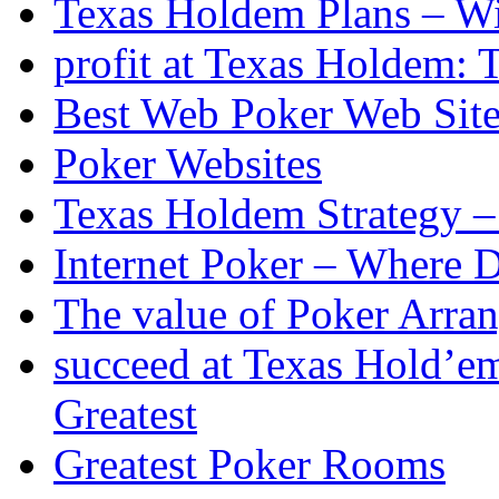
Texas Holdem Plans – Wi
profit at Texas Holdem: 
Best Web Poker Web Sit
Poker Websites
Texas Holdem Strategy –
Internet Poker – Where 
The value of Poker Arra
succeed at Texas Hold’em
Greatest
Greatest Poker Rooms