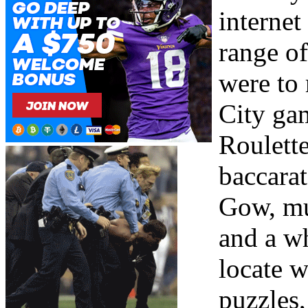
internet
range o
were to 
City gam
Roulette
baccarat
Gow, mul
and a w
locate 
puzzles,