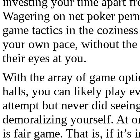
investing your time apart fr
Wagering on net poker perm
game tactics in the cozine
your own pace, without the 
their eyes at you.
With the array of game opti
halls, you can likely play 
attempt but never did seeing
demoralizing yourself. At o
is fair game. That is, if it’s 