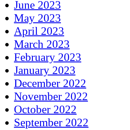
June 2023
May 2023
April 2023
March 2023
February 2023
January 2023
December 2022
November 2022
October 2022
September 2022