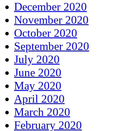
December 2020
November 2020
October 2020
September 2020
July 2020
June 2020
May 2020
April 2020
March 2020
February 2020