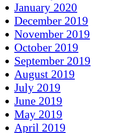
January 2020
December 2019
November 2019
October 2019
September 2019
August 2019
July 2019
June 2019
May 2019
April 2019