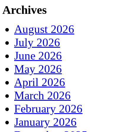
Archives
August 2026
July 2026
June 2026
May 2026
April 2026
March 2026
February 2026
January 2026