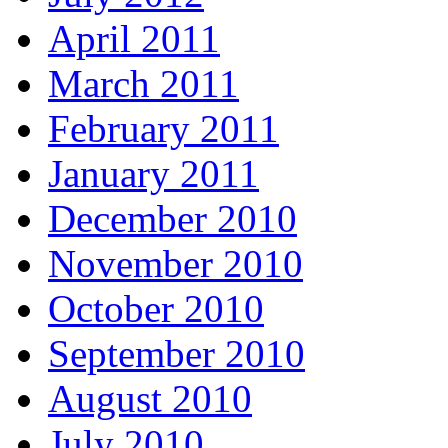
April 2011
March 2011
February 2011
January 2011
December 2010
November 2010
October 2010
September 2010
August 2010
July 2010