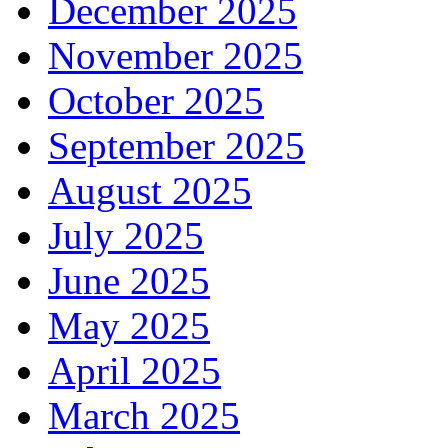
December 2025
November 2025
October 2025
September 2025
August 2025
July 2025
June 2025
May 2025
April 2025
March 2025