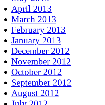
April 2013
March 2013
February 2013
January 2013
December 2012
November 2012
October 2012
September 2012
August 2012
July 2012