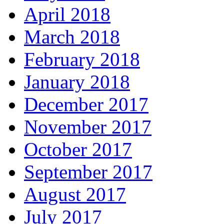
April 2018
March 2018
February 2018
January 2018
December 2017
November 2017
October 2017
September 2017
August 2017
July 2017