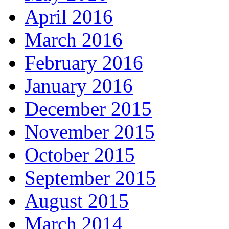
April 2016
March 2016
February 2016
January 2016
December 2015
November 2015
October 2015
September 2015
August 2015
March 2014