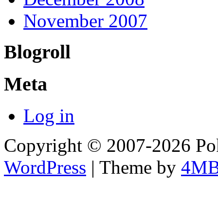
November 2007
Blogroll
Meta
Log in
Copyright © 2007-2026 Pok
WordPress
| Theme by
4M