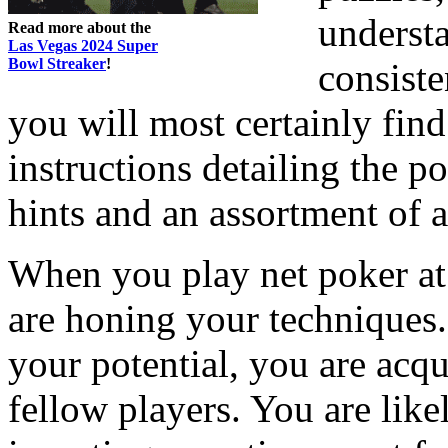
underst
Read more about the
Las Vegas 2024 Super
Bowl Streaker
!
consiste
you will most certainly fin
instructions detailing the p
hints and an assortment of 
When you play net poker at 
are honing your techniques
your potential, you are acq
fellow players. You are lik