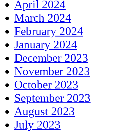
April 2024
March 2024
February 2024
January 2024
December 2023
November 2023
October 2023
September 2023
August 2023
July 2023