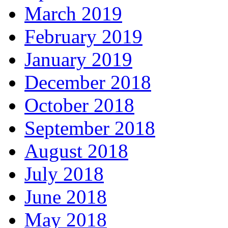
March 2019
February 2019
January 2019
December 2018
October 2018
September 2018
August 2018
July 2018
June 2018
May 2018