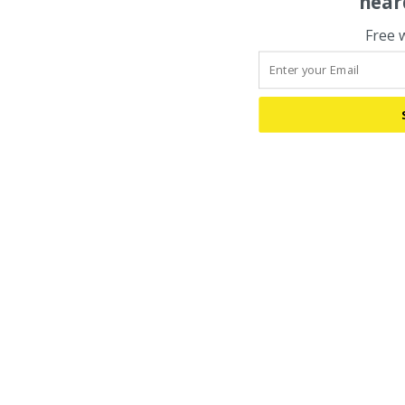
hear
Free 