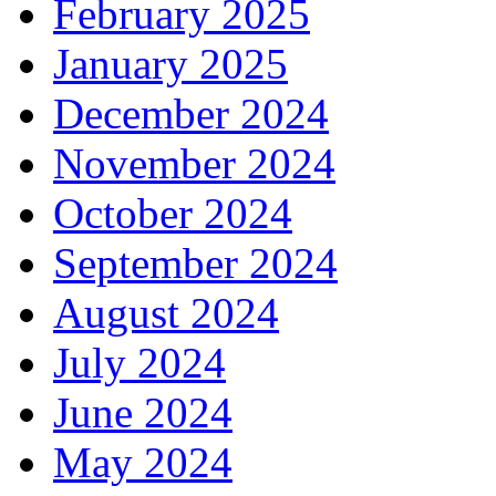
February 2025
January 2025
December 2024
November 2024
October 2024
September 2024
August 2024
July 2024
June 2024
May 2024