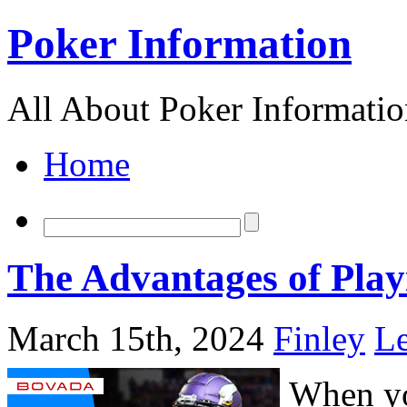
Poker Information
All About Poker Informati
Home
The Advantages of Pla
March 15th, 2024
Finley
L
When yo