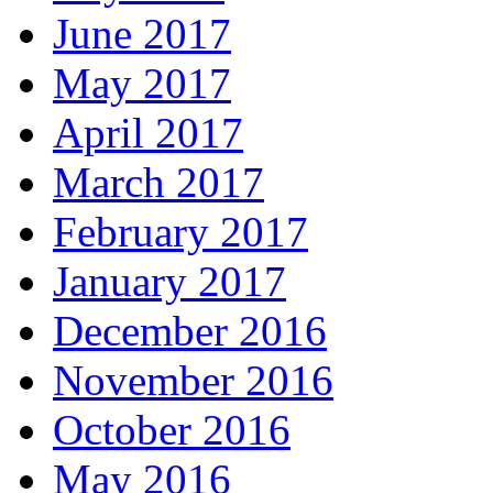
June 2017
May 2017
April 2017
March 2017
February 2017
January 2017
December 2016
November 2016
October 2016
May 2016