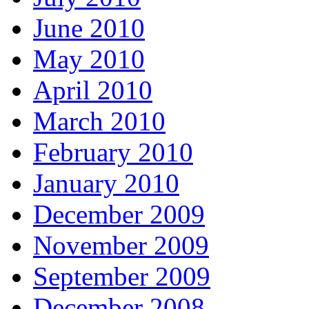
June 2010
May 2010
April 2010
March 2010
February 2010
January 2010
December 2009
November 2009
September 2009
December 2008