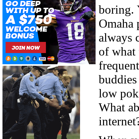
boring. 
Omaha po
always 
of what 
frequent
buddies
low pok
What ab
internet