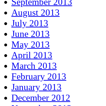
September 2013
August 2013
July 2013
June 2013
May 2013
April 2013
March 2013
February 2013
January 2013
December 2012