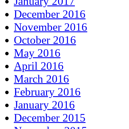
January 2017
December 2016
November 2016
October 2016
May 2016
April 2016
March 2016
February 2016
January 2016
December 2015