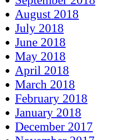
August 2018
July 2018
June 2018
May 2018
April 2018
March 2018
February 2018
January 2018
December 2017