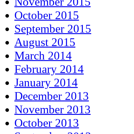
November 2015
October 2015
September 2015
August 2015
March 2014
February 2014
January 2014
December 2013
November 2013
October 2013