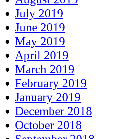
July 2019
June 2019
May 2019
April 2019
March 2019
February 2019
January 2019
December 2018
October 2018
September 2018