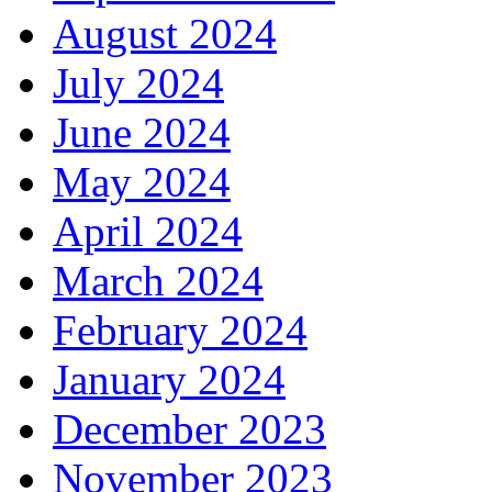
August 2024
July 2024
June 2024
May 2024
April 2024
March 2024
February 2024
January 2024
December 2023
November 2023