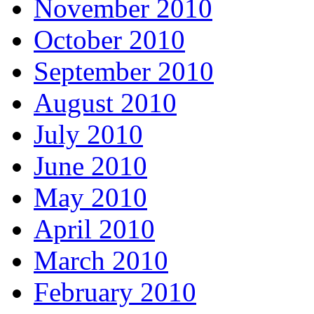
November 2010
October 2010
September 2010
August 2010
July 2010
June 2010
May 2010
April 2010
March 2010
February 2010