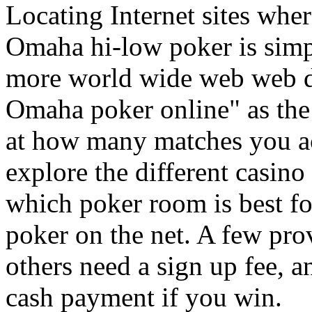
Locating Internet sites whe
Omaha hi-low poker is simpl
more world wide web web di
Omaha poker online" as the 
at how many matches you acq
explore the different casino
which poker room is best f
poker on the net. A few prov
others need a sign up fee, a
cash payment if you win.