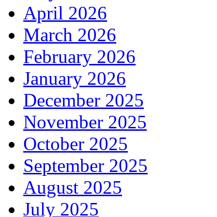
April 2026
March 2026
February 2026
January 2026
December 2025
November 2025
October 2025
September 2025
August 2025
July 2025