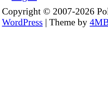
Copyright © 2007-2026 Pok
WordPress
| Theme by
4M