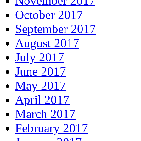
November 2017
October 2017
September 2017
August 2017
July 2017
June 2017
May 2017
April 2017
March 2017
February 2017