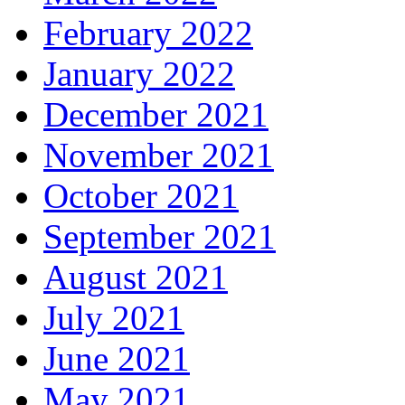
February 2022
January 2022
December 2021
November 2021
October 2021
September 2021
August 2021
July 2021
June 2021
May 2021