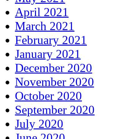
April 2021
March 2021
February 2021
January 2021
December 2020
November 2020
October 2020
September 2020
July 2020
June 2020