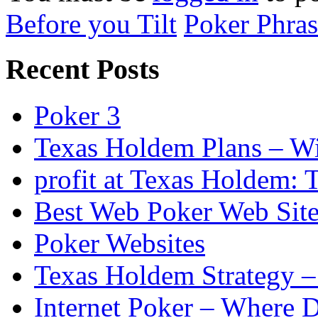
Before you Tilt
Poker Phras
Recent Posts
Poker 3
Texas Holdem Plans – Wi
profit at Texas Holdem: 
Best Web Poker Web Sit
Poker Websites
Texas Holdem Strategy –
Internet Poker – Where 