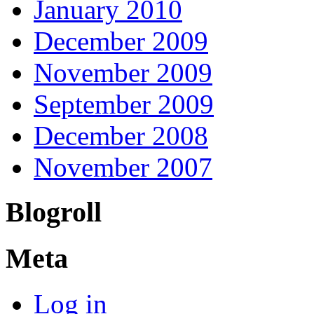
January 2010
December 2009
November 2009
September 2009
December 2008
November 2007
Blogroll
Meta
Log in