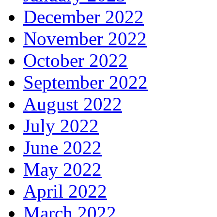
December 2022
November 2022
October 2022
September 2022
August 2022
July 2022
June 2022
May 2022
April 2022
March 2022