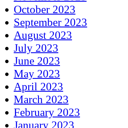
October 2023
September 2023
August 2023
July 2023
June 2023
May 2023
April 2023
March 2023
February 2023
January 2023