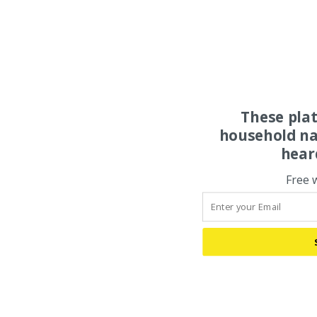
These pla
household na
hear
Free 