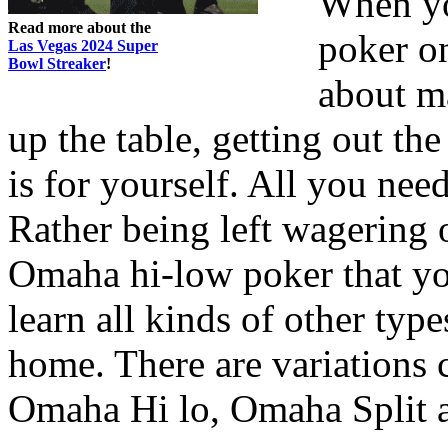
When yo
Read more about the
poker on
Las Vegas 2024 Super
Bowl Streaker
!
about m
up the table, getting out the
is for yourself. All you nee
Rather being left wagering 
Omaha hi-low poker that yo
learn all kinds of other type
home. There are variation
Omaha Hi lo, Omaha Split an