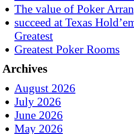
The value of Poker Arra
succeed at Texas Hold’em
Greatest
Greatest Poker Rooms
Archives
August 2026
July 2026
June 2026
May 2026