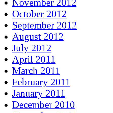
November 2012
October 2012
September 2012
August 2012
July 2012
April 2011
March 2011
February 2011
January 2011
December 2010