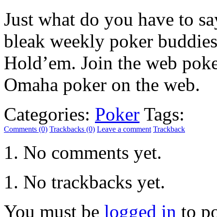
Just what do you have to s
bleak weekly poker buddies
Hold’em. Join the web poke
Omaha poker on the web.
Categories:
Poker
Tags:
Comments (0)
Trackbacks (0)
Leave a comment
Trackback
No comments yet.
No trackbacks yet.
You must be
logged in
to p