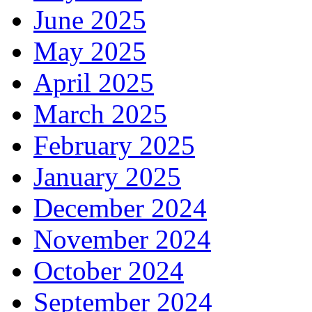
June 2025
May 2025
April 2025
March 2025
February 2025
January 2025
December 2024
November 2024
October 2024
September 2024