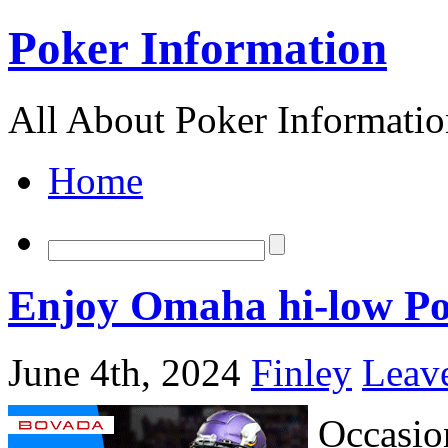
Poker Information
All About Poker Informati
Home
Enjoy Omaha hi-low Pok
June 4th, 2024
Finley
Leav
Occasio