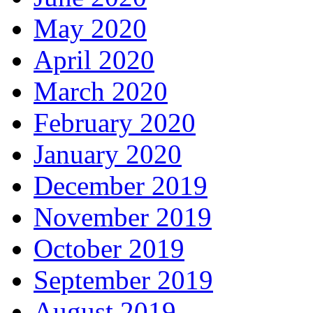
May 2020
April 2020
March 2020
February 2020
January 2020
December 2019
November 2019
October 2019
September 2019
August 2019