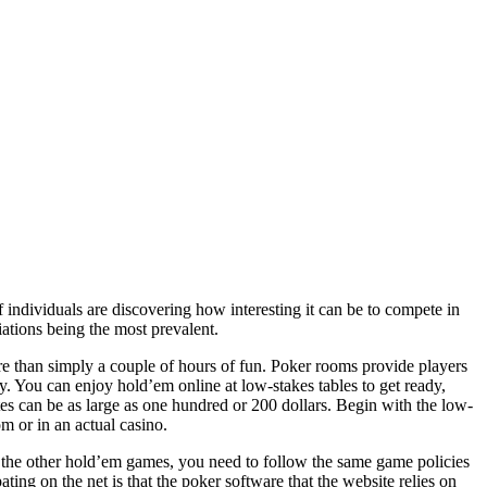
ndividuals are discovering how interesting it can be to compete in
ations being the most prevalent.
re than simply a couple of hours of fun. Poker rooms provide players
y. You can enjoy hold’em online at low-stakes tables to get ready,
es can be as large as one hundred or 200 dollars. Begin with the low-
om or in an actual casino.
 the other hold’em games, you need to follow the same game policies
ting on the net is that the poker software that the website relies on