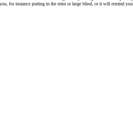
you, for instance putting in the mini or large blind, or it will remind yo