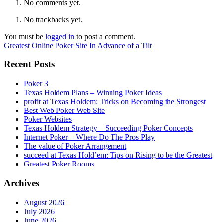
No comments yet.
No trackbacks yet.
You must be
logged in
to post a comment.
Greatest Online Poker Site
In Advance of a Tilt
Recent Posts
Poker 3
Texas Holdem Plans – Winning Poker Ideas
profit at Texas Holdem: Tricks on Becoming the Strongest
Best Web Poker Web Site
Poker Websites
Texas Holdem Strategy – Succeeding Poker Concepts
Internet Poker – Where Do The Pros Play
The value of Poker Arrangement
succeed at Texas Hold’em: Tips on Rising to be the Greatest
Greatest Poker Rooms
Archives
August 2026
July 2026
June 2026