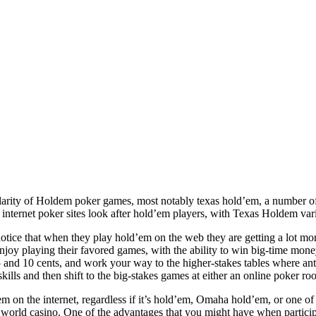
arity of Holdem poker games, most notably texas hold’em, a number of i
internet poker sites look after hold’em players, with Texas Holdem vari
tice that when they play hold’em on the web they are getting a lot mo
njoy playing their favored games, with the ability to win big-time mone
5 and 10 cents, and work your way to the higher-stakes tables where ant
ills and then shift to the big-stakes games at either an online poker ro
on the internet, regardless if it’s hold’em, Omaha hold’em, or one of
l world casino. One of the advantages that you might have when participa