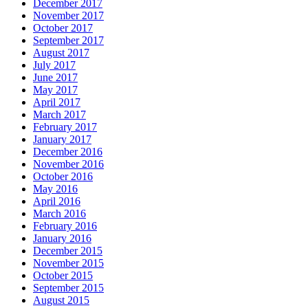
December 2017
November 2017
October 2017
September 2017
August 2017
July 2017
June 2017
May 2017
April 2017
March 2017
February 2017
January 2017
December 2016
November 2016
October 2016
May 2016
April 2016
March 2016
February 2016
January 2016
December 2015
November 2015
October 2015
September 2015
August 2015