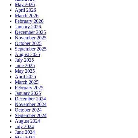
May 2026
April 2026
March 2026
February 2026
January 2026
December 2025
November 2025
October 2025
September 2025
August 2025
July 2025
June 2025
May 2025
April 2025
March 2025
February 2025
January 2025
December 2024
November 2024
October 2024
September 2024
August 2024
July 2024
June 2024
May 2024