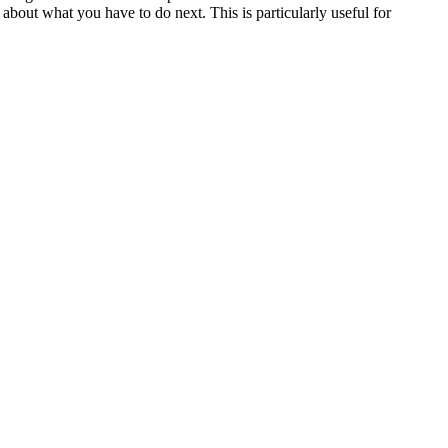
u about what you have to do next. This is particularly useful for