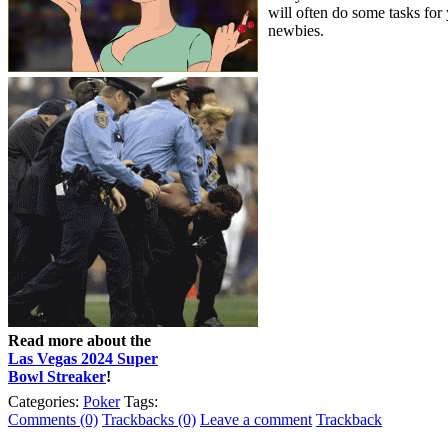
will often do some tasks for 
newbies.
Read more about the
Las Vegas 2024 Super
Bowl Streaker
!
Categories:
Poker
Tags:
Comments (0)
Trackbacks (0)
Leave a comment
Trackback