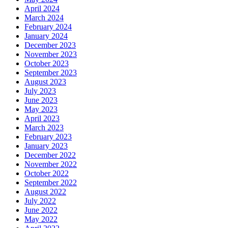
April 2024
March 2024
February 2024
January 2024
December 2023
November 2023
October 2023
September 2023
August 2023
July 2023
June 2023
May 2023
April 2023
March 2023
February 2023
January 2023
December 2022
November 2022
October 2022
September 2022
August 2022
July 2022
June 2022
May 2022