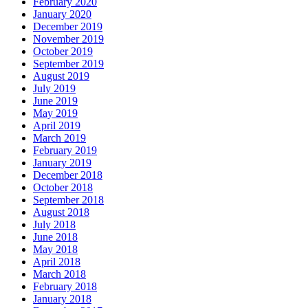
February 2020
January 2020
December 2019
November 2019
October 2019
September 2019
August 2019
July 2019
June 2019
May 2019
April 2019
March 2019
February 2019
January 2019
December 2018
October 2018
September 2018
August 2018
July 2018
June 2018
May 2018
April 2018
March 2018
February 2018
January 2018