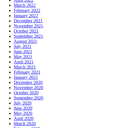
April 2022
March 2022
February 2022
January 2022
December 2021
November 2021
October 2021
September 2021
August 2021
July 2021
June 2021
May 2021
April 2021
March 2021
February 2021
January 2021
December 2020
November 2020
October 2020
September 2020
July 2020
June 2020
May 2020
April 2020
March 2020