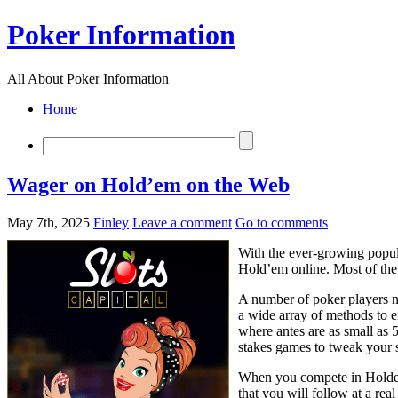
Poker Information
All About Poker Information
Home
Wager on Hold’em on the Web
May 7th, 2025
Finley
Leave a comment
Go to comments
With the ever-growing popul
Hold’em online. Most of the 
A number of poker players no
a wide array of methods to e
where antes are as small as 
stakes games to tweak your sk
When you compete in Holdem 
that you will follow at a rea