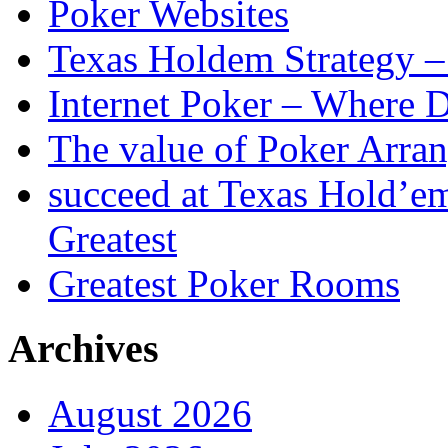
Poker Websites
Texas Holdem Strategy –
Internet Poker – Where 
The value of Poker Arra
succeed at Texas Hold’em
Greatest
Greatest Poker Rooms
Archives
August 2026