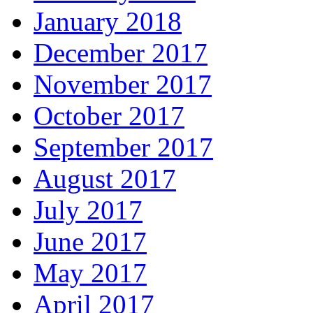
January 2018
December 2017
November 2017
October 2017
September 2017
August 2017
July 2017
June 2017
May 2017
April 2017