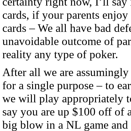
certainty right now, I’ll say 
cards, if your parents enjoy
cards – We all have bad defe
unavoidable outcome of part
reality any type of poker.
After all we are assumingly 
for a single purpose – to ea
we will play appropriately 
say you are up $100 off of 
big blow in a NL game and 