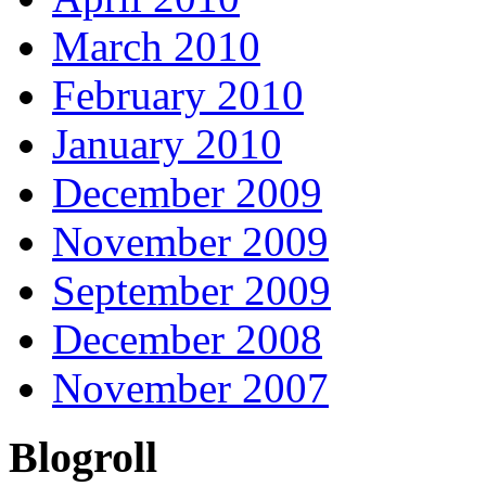
March 2010
February 2010
January 2010
December 2009
November 2009
September 2009
December 2008
November 2007
Blogroll