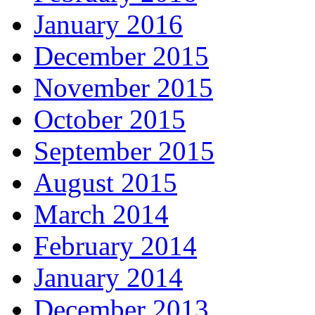
January 2016
December 2015
November 2015
October 2015
September 2015
August 2015
March 2014
February 2014
January 2014
December 2013