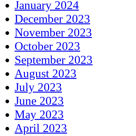
January 2024
December 2023
November 2023
October 2023
September 2023
August 2023
July 2023
June 2023
May 2023
April 2023