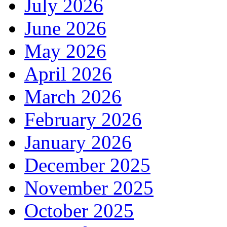
July 2026
June 2026
May 2026
April 2026
March 2026
February 2026
January 2026
December 2025
November 2025
October 2025