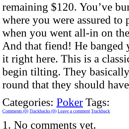
remaining $120. You’ve bur
where you were assured to 
when you went all-in on the
And that fiend! He banged y
it right here. This is a class
begin tilting. They basical
round that they should have
Categories:
Poker
Tags:
Comments (0)
Trackbacks (0)
Leave a comment
Trackback
No comments yet.