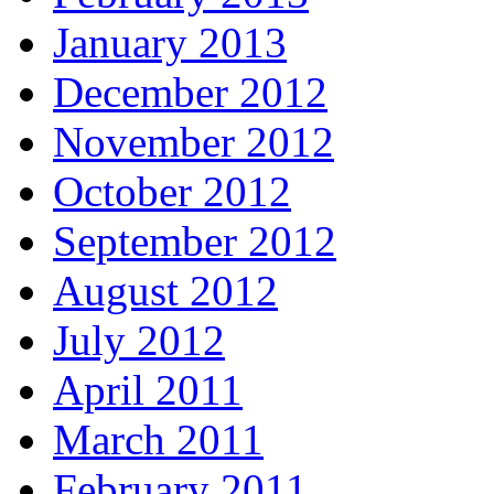
January 2013
December 2012
November 2012
October 2012
September 2012
August 2012
July 2012
April 2011
March 2011
February 2011