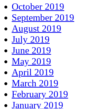
October 2019
September 2019
August 2019
July 2019
June 2019
May 2019
April 2019
March 2019
February 2019
January 2019