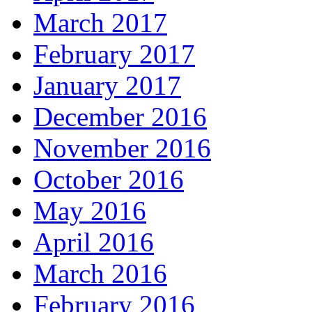
March 2017
February 2017
January 2017
December 2016
November 2016
October 2016
May 2016
April 2016
March 2016
February 2016