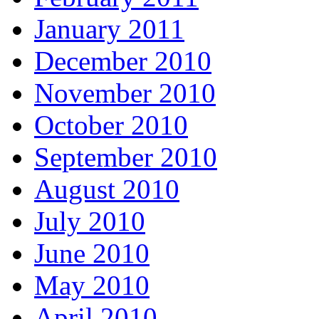
January 2011
December 2010
November 2010
October 2010
September 2010
August 2010
July 2010
June 2010
May 2010
April 2010