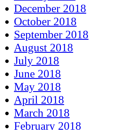
December 2018
October 2018
September 2018
August 2018
July 2018
June 2018
May 2018
April 2018
March 2018
February 2018