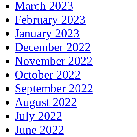
March 2023
February 2023
January 2023
December 2022
November 2022
October 2022
September 2022
August 2022
July 2022
June 2022