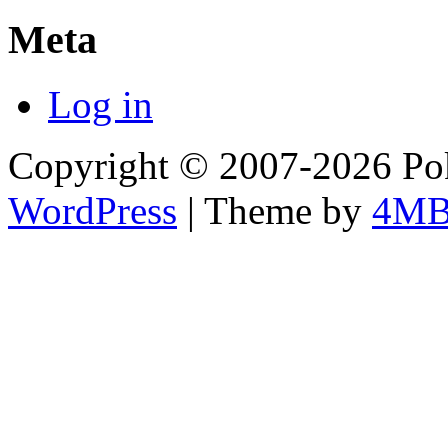
Meta
Log in
Copyright © 2007-2026 Pok
WordPress
| Theme by
4M