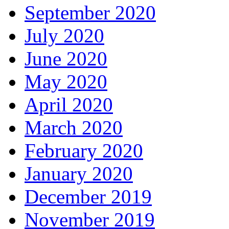
September 2020
July 2020
June 2020
May 2020
April 2020
March 2020
February 2020
January 2020
December 2019
November 2019