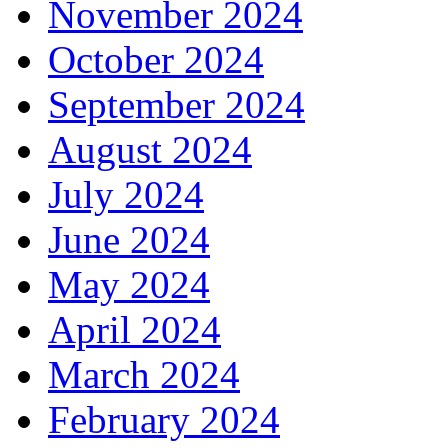
November 2024
October 2024
September 2024
August 2024
July 2024
June 2024
May 2024
April 2024
March 2024
February 2024