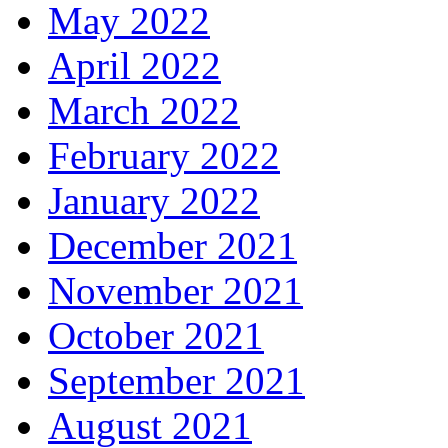
May 2022
April 2022
March 2022
February 2022
January 2022
December 2021
November 2021
October 2021
September 2021
August 2021