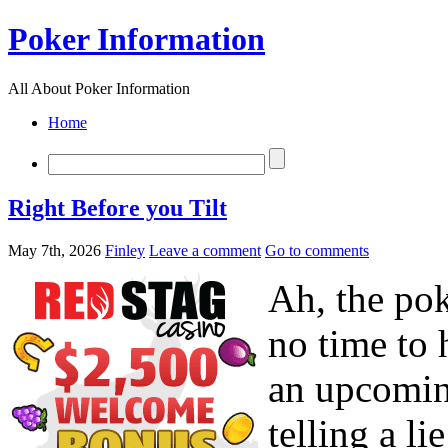
Poker Information
All About Poker Information
Home
Right Before you Tilt
May 7th, 2026
Finley
Leave a comment
Go to comments
Ah, the poke
no time to
an upcomin
telling a l