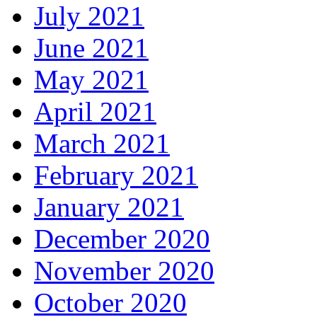
July 2021
June 2021
May 2021
April 2021
March 2021
February 2021
January 2021
December 2020
November 2020
October 2020