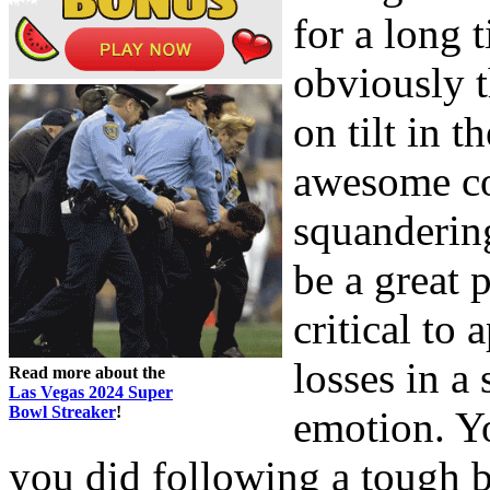
for a long 
obviously t
on tilt in 
awesome con
squandering
be a great 
critical to
losses in a 
Read more about the
Las Vegas 2024 Super
Bowl Streaker
!
emotion. Y
you did following a tough b