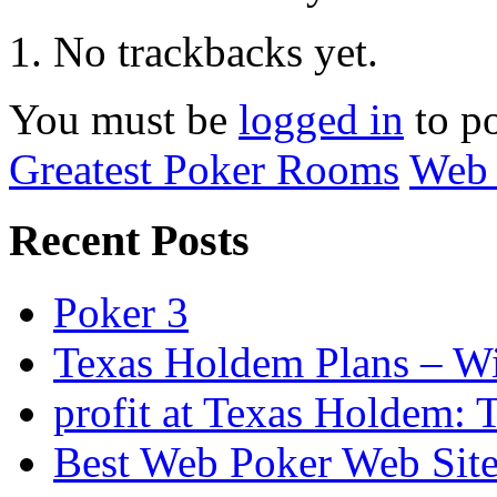
No trackbacks yet.
You must be
logged in
to p
Greatest Poker Rooms
Web 
Recent Posts
Poker 3
Texas Holdem Plans – Wi
profit at Texas Holdem: 
Best Web Poker Web Sit