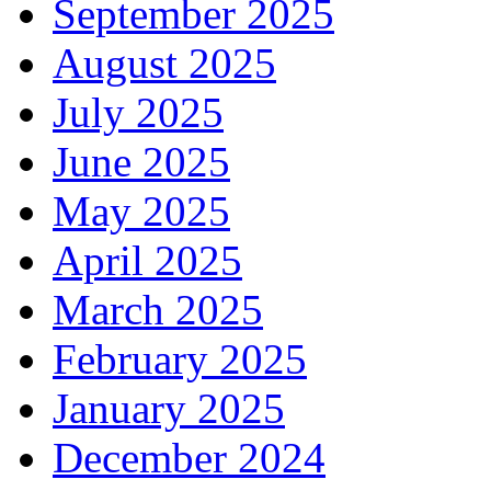
September 2025
August 2025
July 2025
June 2025
May 2025
April 2025
March 2025
February 2025
January 2025
December 2024