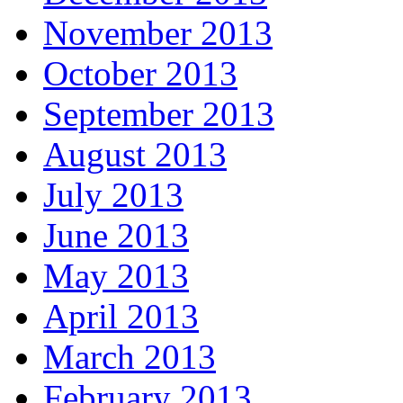
November 2013
October 2013
September 2013
August 2013
July 2013
June 2013
May 2013
April 2013
March 2013
February 2013