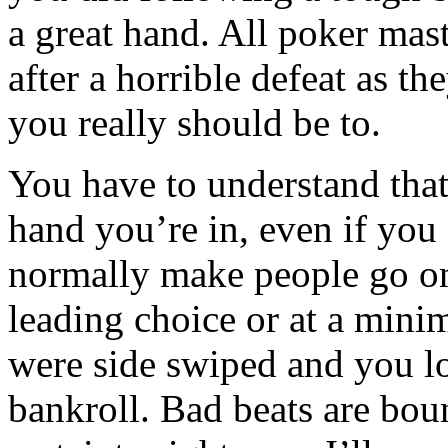
a great hand. All poker mast
after a horrible defeat as th
you really should be to.
You have to understand tha
hand you’re in, even if you 
normally make people go on 
leading choice or at a min
were side swiped and you lo
bankroll. Bad beats are bou