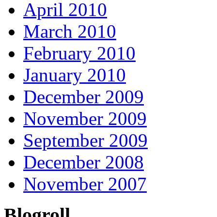
April 2010
March 2010
February 2010
January 2010
December 2009
November 2009
September 2009
December 2008
November 2007
Blogroll