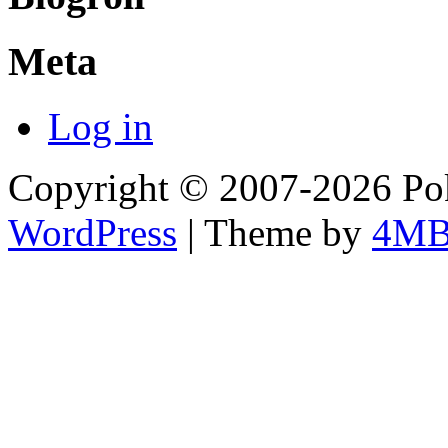
Meta
Log in
Copyright © 2007-2026 Pok
WordPress
| Theme by
4M