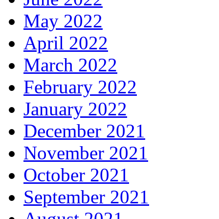
May 2022
April 2022
March 2022
February 2022
January 2022
December 2021
November 2021
October 2021
September 2021
August 2021