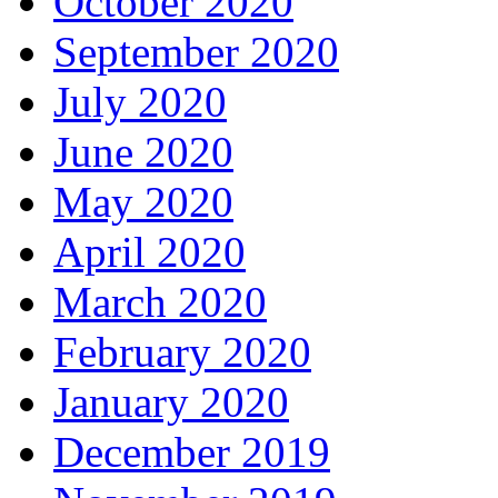
October 2020
September 2020
July 2020
June 2020
May 2020
April 2020
March 2020
February 2020
January 2020
December 2019