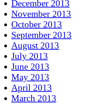
December 2013
November 2013
October 2013
September 2013
August 2013
July 2013
June 2013
May 2013
April 2013
March 2013