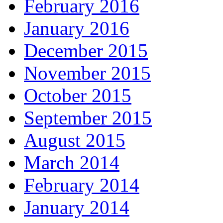
February 2016
January 2016
December 2015
November 2015
October 2015
September 2015
August 2015
March 2014
February 2014
January 2014