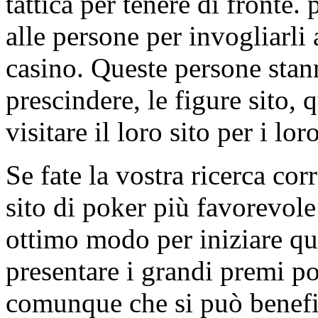
tattica per tenere di fronte.
alle persone per invogliarli
casino. Queste persone sta
prescindere, le figure sito,
visitare il loro sito per i l
Se fate la vostra ricerca cor
sito di poker più favorevol
ottimo modo per iniziare que
presentare i grandi premi p
comunque che si può benefic