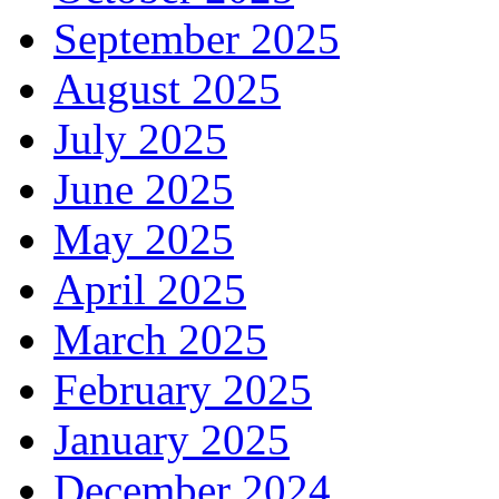
September 2025
August 2025
July 2025
June 2025
May 2025
April 2025
March 2025
February 2025
January 2025
December 2024