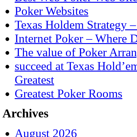
Poker Websites
Texas Holdem Strategy –
Internet Poker – Where 
The value of Poker Arra
succeed at Texas Hold’em
Greatest
Greatest Poker Rooms
Archives
August 2026