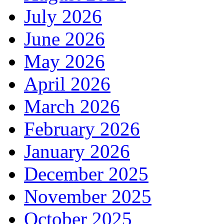
July 2026
June 2026
May 2026
April 2026
March 2026
February 2026
January 2026
December 2025
November 2025
October 2025