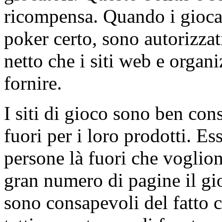
ricompensa. Quando i giocato
poker certo, sono autorizzat
netto che i siti web e organ
fornire.
I siti di gioco sono ben con
fuori per i loro prodotti. E
persone là fuori che vogli
gran numero di pagine il gi
sono consapevoli del fatto 