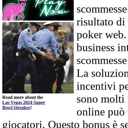
scommesse 
risultato di
poker web. 
business in
scommesse o
La soluzion
incentivi p
sono molti 
Read more about the
Las Vegas 2024 Super
Bowl Streaker
!
online può 
giocatori. Questo bonus è 