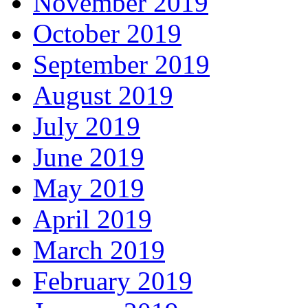
November 2019
October 2019
September 2019
August 2019
July 2019
June 2019
May 2019
April 2019
March 2019
February 2019