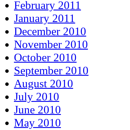
February 2011
January 2011
December 2010
November 2010
October 2010
September 2010
August 2010
July 2010
June 2010
May 2010