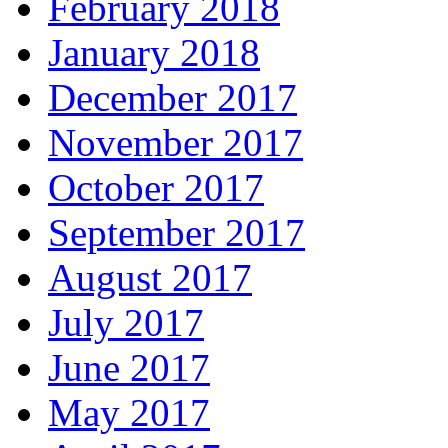
February 2018
January 2018
December 2017
November 2017
October 2017
September 2017
August 2017
July 2017
June 2017
May 2017