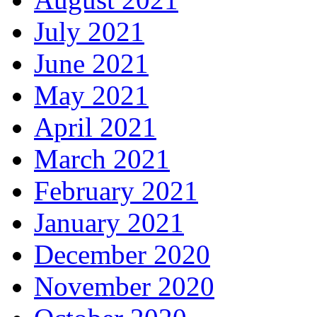
July 2021
June 2021
May 2021
April 2021
March 2021
February 2021
January 2021
December 2020
November 2020