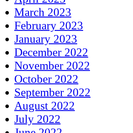
March 2023
February 2023
January 2023
December 2022
November 2022
October 2022
September 2022
August 2022
July 2022
June 2022