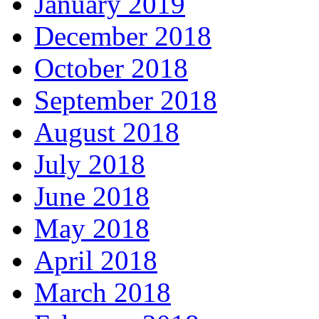
January 2019
December 2018
October 2018
September 2018
August 2018
July 2018
June 2018
May 2018
April 2018
March 2018