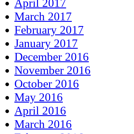
April 2017
March 2017
February 2017
January 2017
December 2016
November 2016
October 2016
May 2016
April 2016
March 2016