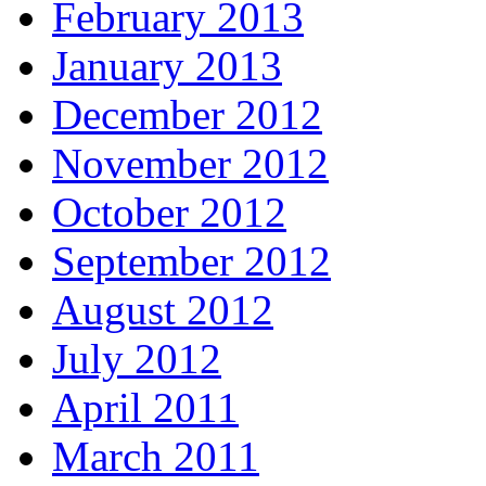
February 2013
January 2013
December 2012
November 2012
October 2012
September 2012
August 2012
July 2012
April 2011
March 2011