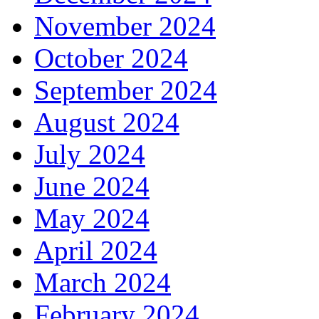
November 2024
October 2024
September 2024
August 2024
July 2024
June 2024
May 2024
April 2024
March 2024
February 2024