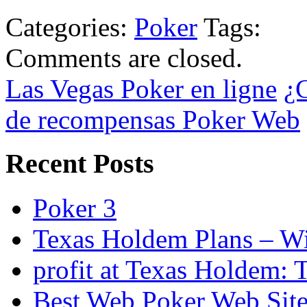
Categories:
Poker
Tags:
Comments are closed.
Las Vegas Poker en ligne
¿C
de recompensas Poker Web
Recent Posts
Poker 3
Texas Holdem Plans – Wi
profit at Texas Holdem: 
Best Web Poker Web Sit