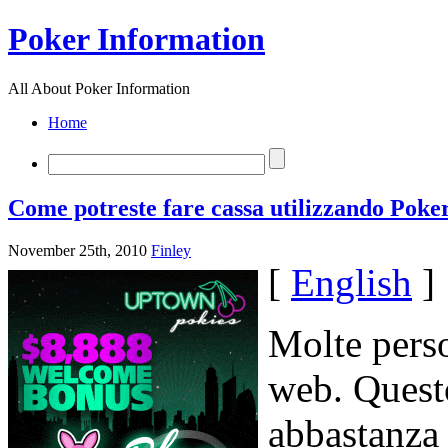
Poker Information
All About Poker Information
Home
Come potreste fare cassa utilizzando Pok
November 25th, 2010
Finley
[
English
]
Molte perso
web. Questo
abbastanza 