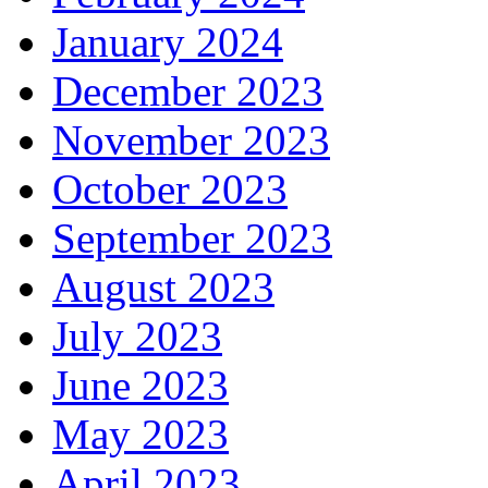
January 2024
December 2023
November 2023
October 2023
September 2023
August 2023
July 2023
June 2023
May 2023
April 2023