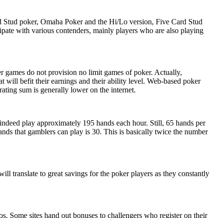
d Stud poker, Omaha Poker and the Hi/Lo version, Five Card Stud
ipate with various contenders, mainly players who are also playing
ber games do not provision no limit games of poker. Actually,
hat will befit their earnings and their ability level. Web-based poker
ating sum is generally lower on the internet.
deed play approximately 195 hands each hour. Still, 65 hands per
ands that gamblers can play is 30. This is basically twice the number
ill translate to great savings for the poker players as they constantly
s. Some sites hand out bonuses to challengers who register on their