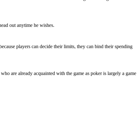
 head out anytime he wishes.
because players can decide their limits, they can bind their spending
rs who are already acquainted with the game as poker is largely a game