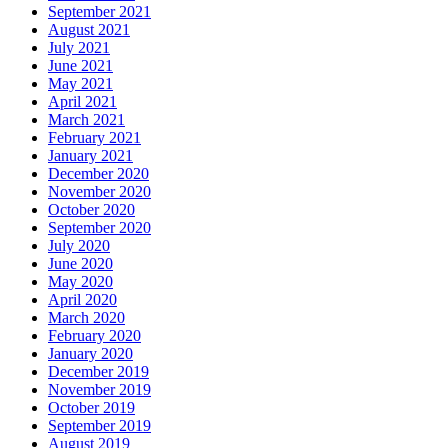
September 2021
August 2021
July 2021
June 2021
May 2021
April 2021
March 2021
February 2021
January 2021
December 2020
November 2020
October 2020
September 2020
July 2020
June 2020
May 2020
April 2020
March 2020
February 2020
January 2020
December 2019
November 2019
October 2019
September 2019
August 2019