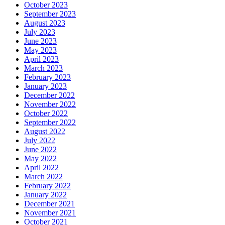
October 2023
September 2023
August 2023
July 2023
June 2023
May 2023
April 2023
March 2023
February 2023
January 2023
December 2022
November 2022
October 2022
September 2022
August 2022
July 2022
June 2022
May 2022
April 2022
March 2022
February 2022
January 2022
December 2021
November 2021
October 2021