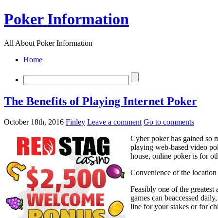
Poker Information
All About Poker Information
Home
The Benefits of Playing Internet Poker
October 18th, 2016
Finley
Leave a comment
Go to comments
Cyber poker has gained so mu
playing web-based video pok
house, online poker is for o
Convenience of the location
Feasibly one of the greatest
games can beaccessed daily, w
line for your stakes or for c