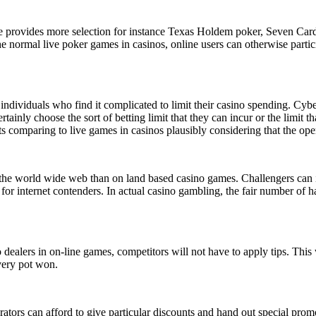
e provides more selection for instance Texas Holdem poker, Seven Car
 normal live poker games in casinos, online users can otherwise partic
o individuals who find it complicated to limit their casino spending. Cy
rtainly choose the sort of betting limit that they can incur or the limit t
ts comparing to live games in casinos plausibly considering that the oper
e world wide web than on land based casino games. Challengers can in
for internet contenders. In actual casino gambling, the fair number of h
 dealers in on-line games, competitors will not have to apply tips. This w
every pot won.
tors can afford to give particular discounts and hand out special promo