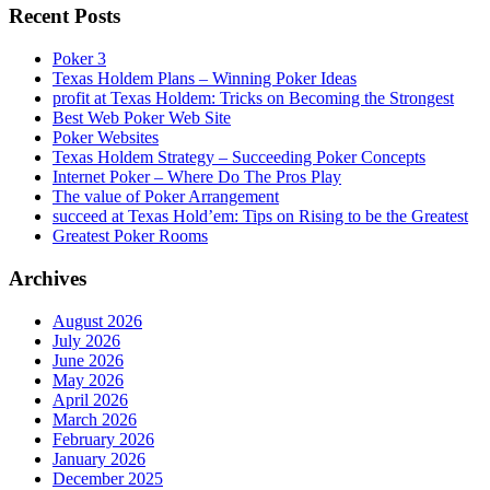
Recent Posts
Poker 3
Texas Holdem Plans – Winning Poker Ideas
profit at Texas Holdem: Tricks on Becoming the Strongest
Best Web Poker Web Site
Poker Websites
Texas Holdem Strategy – Succeeding Poker Concepts
Internet Poker – Where Do The Pros Play
The value of Poker Arrangement
succeed at Texas Hold’em: Tips on Rising to be the Greatest
Greatest Poker Rooms
Archives
August 2026
July 2026
June 2026
May 2026
April 2026
March 2026
February 2026
January 2026
December 2025