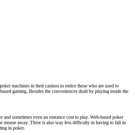
oker machines in their casinos to entice those who are used to
based gaming. Besides the conveniences dealt by playing inside the
 fare and sometimes even an entrance cost to play. Web-based poker
he mouse away. There is also way less difficulty in having to fall in
ting in poker.