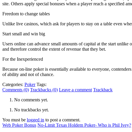
site. Others apply special bonuses when a player reach a specified a
Freedom to change tables
Unlike live casinos, which ask for players to stay on a table even whe
Start small and win big
Users online can advance small amounts of capital at the start unlike o
and therefore control the extent of revenue that they bet.
For the Inexperienced
Because on-line poker is essentially available to everyone, contenders
of ability and not of chance.
Categories:
Poker
Tags:
Comments (0)
Trackbacks (0)
Leave a comment
Trackback
No comments yet.
No trackbacks yet.
You must be
logged in
to post a comment.
Web Poker Bonus
No-Limit Texas Holdem Poker- Who is Phil Ivey?