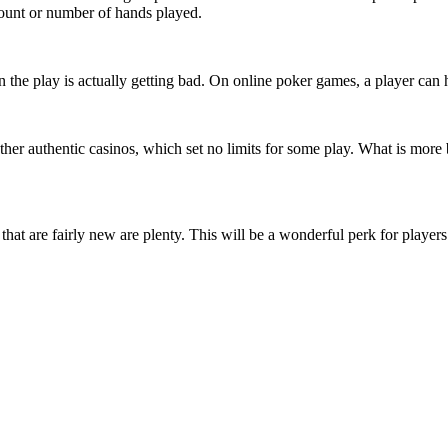
mount or number of hands played.
n the play is actually getting bad. On online poker games, a player can
ther authentic casinos, which set no limits for some play. What is more 
 that are fairly new are plenty. This will be a wonderful perk for playe