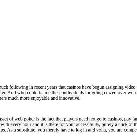
ch following in recent years that casinos have begun assigning video p
er. And who could blame these individuals for going crazed over web-
thers much more enjoyable and innovative.
 asset of web poker is the fact that players need not go to casinos, pay
ith every hour and it is there for your accessibility, purely a click of t
hips. As a substitute, you merely have to log in and voila, you are compe