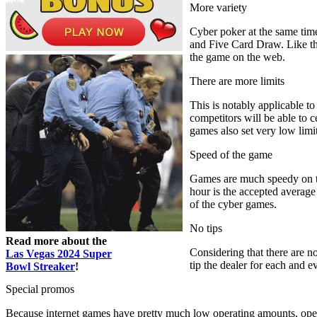
More variety
Cyber poker at the same tim
and Five Card Draw. Like the
the game on the web.
There are more limits
This is notably applicable t
competitors will be able to ce
games also set very low limi
Speed of the game
Games are much speedy on th
hour is the accepted average 
of the cyber games.
No tips
Read more about the
Considering that there are no
Las Vegas 2024 Super
tip the dealer for each and 
Bowl Streaker
!
Special promos
Because internet games have pretty much low operating amounts, opera