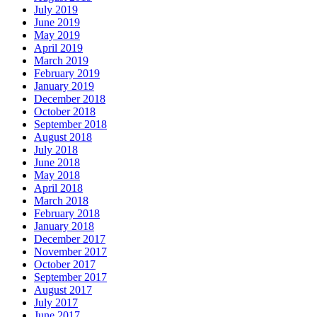
July 2019
June 2019
May 2019
April 2019
March 2019
February 2019
January 2019
December 2018
October 2018
September 2018
August 2018
July 2018
June 2018
May 2018
April 2018
March 2018
February 2018
January 2018
December 2017
November 2017
October 2017
September 2017
August 2017
July 2017
June 2017