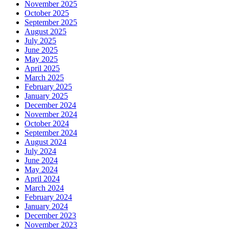
November 2025
October 2025
September 2025
August 2025
July 2025
June 2025
May 2025
April 2025
March 2025
February 2025
January 2025
December 2024
November 2024
October 2024
September 2024
August 2024
July 2024
June 2024
May 2024
April 2024
March 2024
February 2024
January 2024
December 2023
November 2023